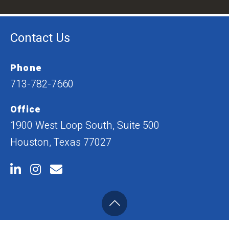
Contact Us
Phone
713-782-7660
Office
1900 West Loop South, Suite 500
Houston, Texas 77027