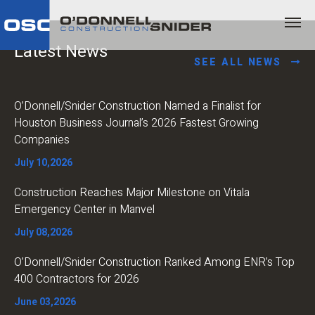
Latest News
SEE ALL NEWS
O’Donnell/Snider Construction Named a Finalist for
Houston Business Journal’s 2026 Fastest Growing
Companies
July 10,2026
Construction Reaches Major Milestone on Vitala
Emergency Center in Manvel
July 08,2026
O’Donnell/Snider Construction Ranked Among ENR’s Top
400 Contractors for 2026
June 03,2026