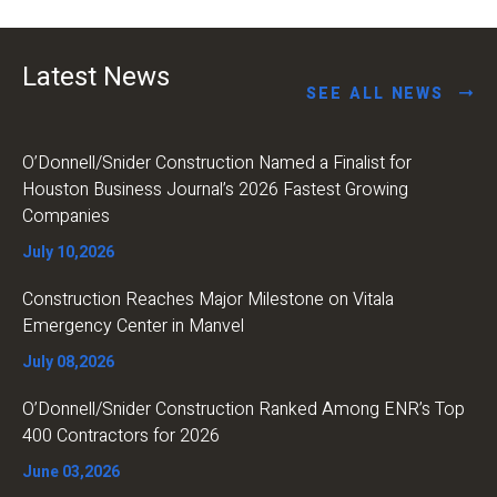
Latest News
SEE ALL NEWS
O’Donnell/Snider Construction Named a Finalist for
Houston Business Journal’s 2026 Fastest Growing
Companies
July 10,2026
Construction Reaches Major Milestone on Vitala
Emergency Center in Manvel
July 08,2026
O’Donnell/Snider Construction Ranked Among ENR’s Top
400 Contractors for 2026
June 03,2026