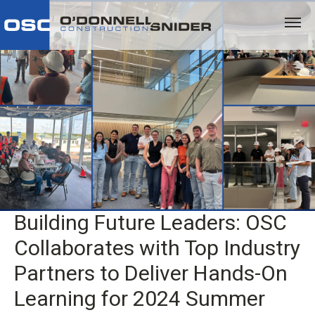
Building Future Leaders: OSC
Collaborates with Top Industry
Partners to Deliver Hands-On
Learning for 2024 Summer