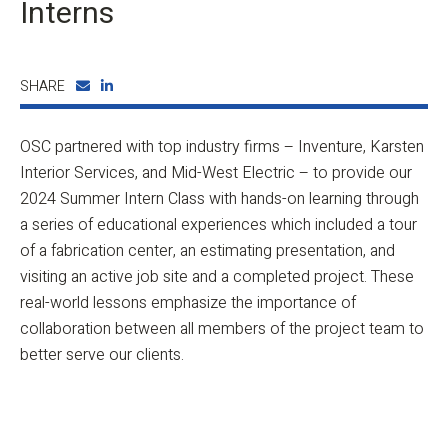
Interns
SHARE
OSC partnered with top industry firms – Inventure, Karsten
Interior Services, and Mid-West Electric – to provide our
2024 Summer Intern Class with hands-on learning through
a series of educational experiences which included a tour
of a fabrication center, an estimating presentation, and
visiting an active job site and a completed project. These
real-world lessons emphasize the importance of
collaboration between all members of the project team to
better serve our clients.