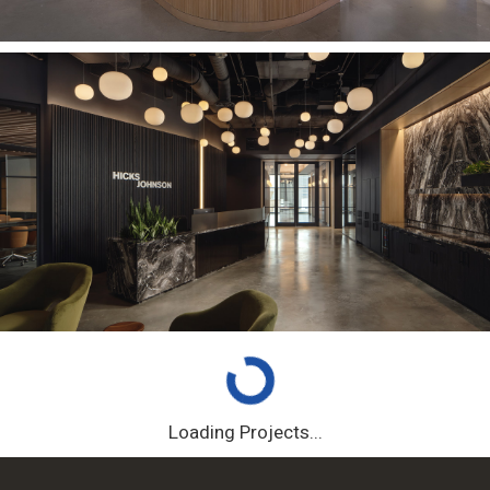
Loading Projects...