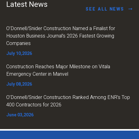
Latest News
SEE ALL NEWS
O’Donnell/Snider Construction Named a Finalist for
Houston Business Journal’s 2026 Fastest Growing
Companies
July 10,2026
Construction Reaches Major Milestone on Vitala
Emergency Center in Manvel
July 08,2026
O’Donnell/Snider Construction Ranked Among ENR’s Top
400 Contractors for 2026
June 03,2026