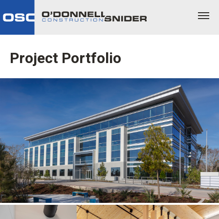
Project Portfolio