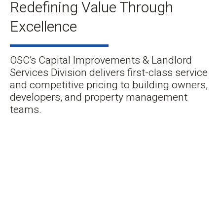
Redefining Value Through
Excellence
OSC’s Capital Improvements & Landlord
Services Division delivers first-class service
and competitive pricing to building owners,
developers, and property management
teams.