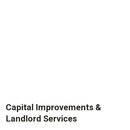
Capital Improvements &
Landlord Services