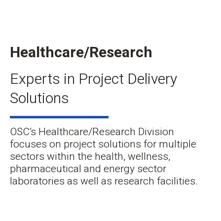
Healthcare/Research
Experts in Project Delivery
Solutions
OSC’s Healthcare/Research Division
focuses on project solutions for multiple
sectors within the health, wellness,
pharmaceutical and energy sector
laboratories as well as research facilities.