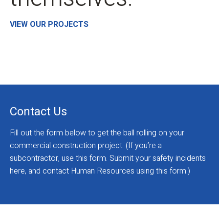
VIEW OUR PROJECTS
Contact Us
Fill out the form below to get the ball rolling on your
commercial construction project. (If you’re a
subcontractor, use this form. Submit your safety incidents
here, and contact Human Resources using this form.)