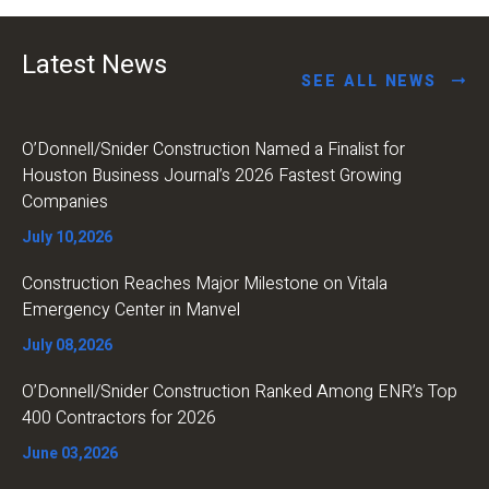
Latest News
SEE ALL NEWS
O’Donnell/Snider Construction Named a Finalist for
Houston Business Journal’s 2026 Fastest Growing
Companies
July 10,2026
Construction Reaches Major Milestone on Vitala
Emergency Center in Manvel
July 08,2026
O’Donnell/Snider Construction Ranked Among ENR’s Top
400 Contractors for 2026
June 03,2026