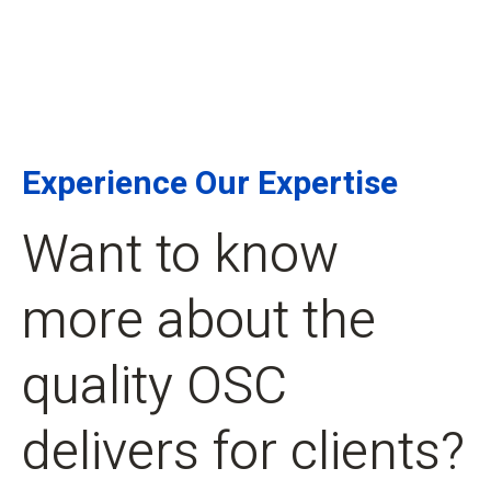
Experience Our Expertise
Want to know
more about the
quality OSC
delivers for clients?