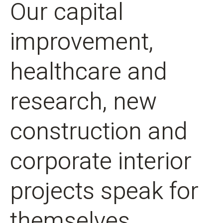
Our capital
improvement,
healthcare and
research, new
construction and
corporate interior
projects speak for
themselves.