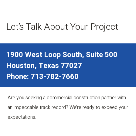
Let’s Talk About Your Project
1900 West Loop South, Suite 500
Houston, Texas 77027
Phone: 713-782-7660
Are you seeking a commercial construction partner with
an impeccable track record? We’re ready to exceed your
expectations.