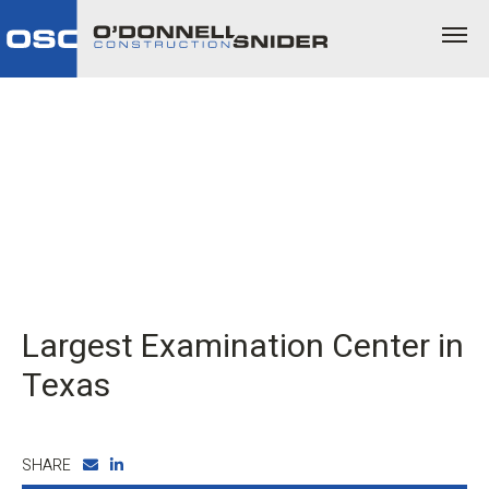
Largest Examination Center in
Texas
SHARE