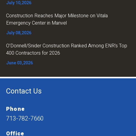
July 10,2026
Construction Reaches Major Milestone on Vitala
Emergency Center in Manvel
July 08,2026
O’Donnell/Snider Construction Ranked Among ENR’s Top
400 Contractors for 2026
June 03,2026
Contact Us
Phone
713-782-7660
Office