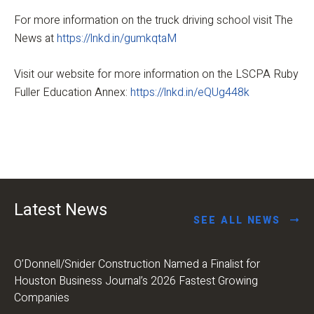
For more information on the truck driving school visit The
News at
https://lnkd.in/gumkqtaM
Visit our website for more information on the LSCPA Ruby
Fuller Education Annex:
https://lnkd.in/eQUg448k
Latest News
SEE ALL NEWS
O’Donnell/Snider Construction Named a Finalist for
Houston Business Journal’s 2026 Fastest Growing
Companies