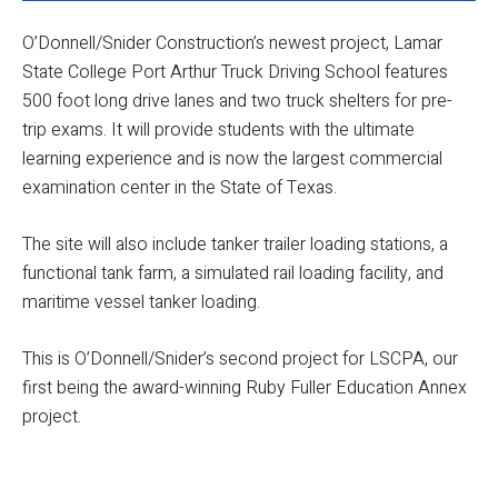
O’Donnell/Snider Construction’s newest project, Lamar
State College Port Arthur Truck Driving School features
500 foot long drive lanes and two truck shelters for pre-
trip exams. It will provide students with the ultimate
learning experience and is now the largest commercial
examination center in the State of Texas.
The site will also include tanker trailer loading stations, a
functional tank farm, a simulated rail loading facility, and
maritime vessel tanker loading.
This is O’Donnell/Snider’s second project for LSCPA, our
first being the award-winning Ruby Fuller Education Annex
project.