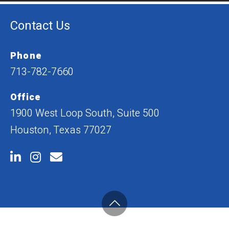
Contact Us
Phone
713-782-7660
Office
1900 West Loop South, Suite 500
Houston, Texas 77027