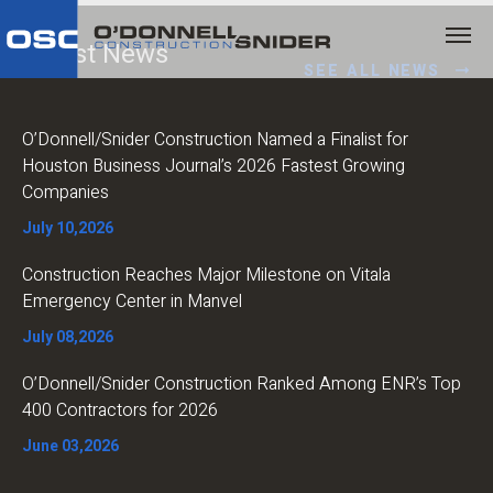
Latest News
SEE ALL NEWS
O’Donnell/Snider Construction Named a Finalist for
Houston Business Journal’s 2026 Fastest Growing
Companies
July 10,2026
Construction Reaches Major Milestone on Vitala
Emergency Center in Manvel
July 08,2026
O’Donnell/Snider Construction Ranked Among ENR’s Top
400 Contractors for 2026
June 03,2026