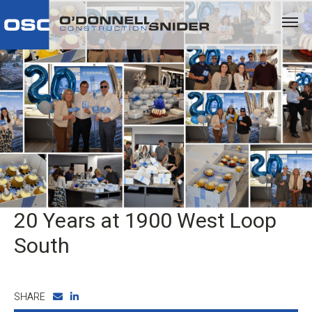
20 Years at 1900 West Loop
South
SHARE