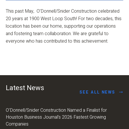
This past May, O’Donnell/Snider Construction celebrated
20 years at 1900 West Loop South! For two decades, this
location has been our home, supporting our operations
and fostering team collaboration. We are grateful to
everyone who has contributed to this achievement.
Latest News
SEE ALL NEWS
O’Donnell/Snider Construction Named a Finalist for
Houston Business Journal’s 2026 Fastest Growing
Companies