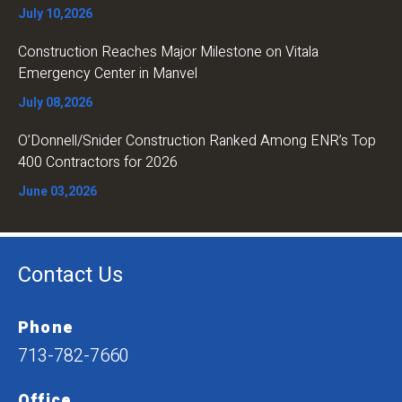
July 10,2026
Construction Reaches Major Milestone on Vitala
Emergency Center in Manvel
July 08,2026
O’Donnell/Snider Construction Ranked Among ENR’s Top
400 Contractors for 2026
June 03,2026
Contact Us
Phone
713-782-7660
Office