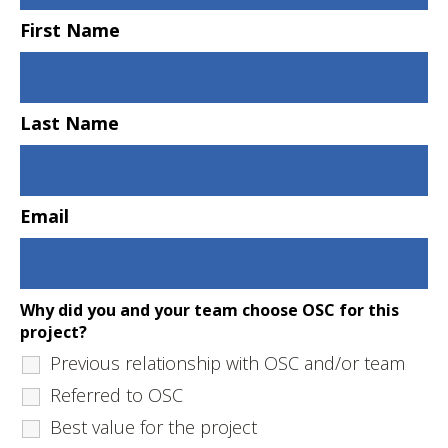
First Name
Last Name
Email
Why did you and your team choose OSC for this
project?
Previous relationship with OSC and/or team
Referred to OSC
Best value for the project