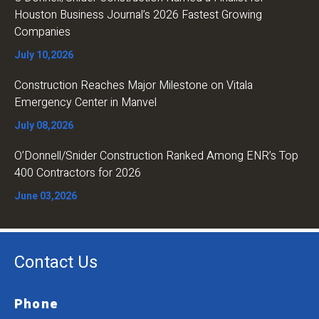
Houston Business Journal’s 2026 Fastest Growing
Companies
July 10,2026
Construction Reaches Major Milestone on Vitala
Emergency Center in Manvel
July 08,2026
O’Donnell/Snider Construction Ranked Among ENR’s Top
400 Contractors for 2026
June 03,2026
Contact Us
Phone