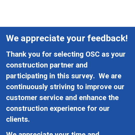
We appreciate your feedback!
Thank you for selecting OSC as your
construction partner and
participating in this survey. We are
continuously striving to improve our
customer service and enhance the
construction experience for our
clients.
We appreciate your time and