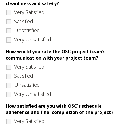
cleanliness and safety?
Very Satisfied
Satisfied
Unsatisfied
Very Unsatisfied
How would you rate the OSC project team’s
communication with your project team?
Very Satisfied
Satisfied
Unsatisfied
Very Unsatisfied
How satisfied are you with OSC's schedule
adherence and final completion of the project?
Very Satisfied