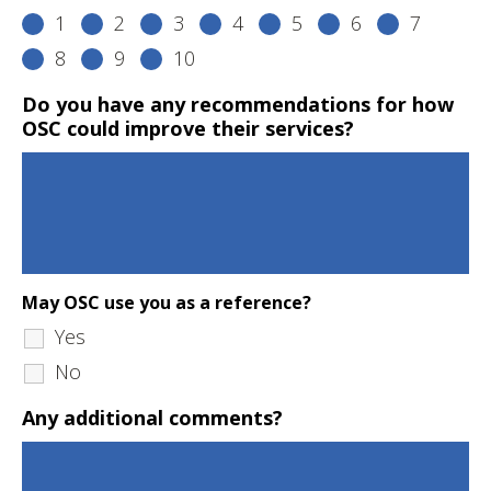
1
2
3
4
5
6
7
8
9
10
Do you have any recommendations for how
OSC could improve their services?
May OSC use you as a reference?
Yes
No
Any additional comments?