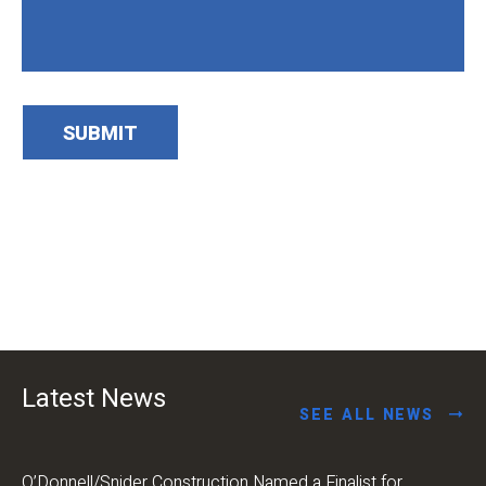
SUBMIT
Latest News
SEE ALL NEWS
O’Donnell/Snider Construction Named a Finalist for