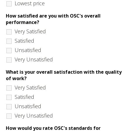
Lowest price
How satisfied are you with OSC's overall
performance?
Very Satisfied
Satisfied
Unsatisfied
Very Unsatisfied
What is your overall satisfaction with the quality
of work?
Very Satisfied
Satisfied
Unsatisfied
Very Unsatisfied
How would you rate OSC's standards for