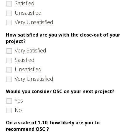
Satisfied
Unsatisfied
Very Unsatisfied
How satisfied are you with the close-out of your
project?
Very Satisfied
Satisfied
Unsatisfied
Very Unsatisfied
Would you consider OSC on your next project?
Yes
No
On a scale of 1-10, how likely are you to
recommend OSC ?