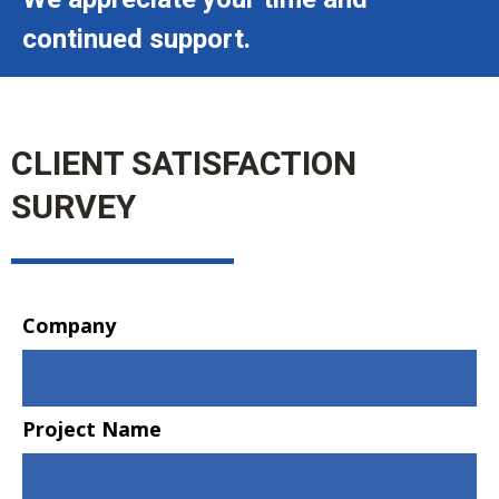
continued support.
CLIENT SATISFACTION
SURVEY
Company
Project Name