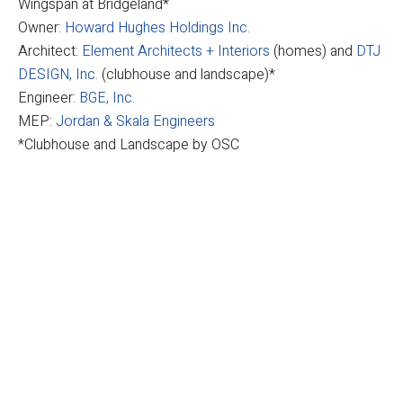
Wingspan at Bridgeland*
Owner:
Howard Hughes Holdings Inc.
Architect:
Element Architects + Interiors
(homes) and
DTJ
DESIGN, Inc.
(clubhouse and landscape)*
Engineer:
BGE, Inc.
MEP:
Jordan & Skala Engineers
*Clubhouse and Landscape by OSC