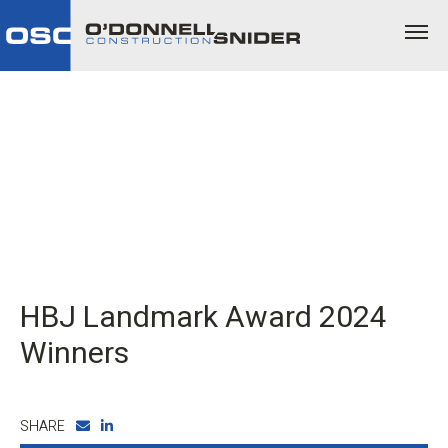
HBJ Landmark Award 2024
Winners
SHARE