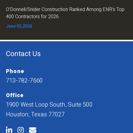
O’Donnell/Snider Construction Ranked Among ENR’s Top
400 Contractors for 2026
June 03,2026
Contact Us
Phone
713-782-7660
Office
1900 West Loop South, Suite 500
Houston, Texas 77027