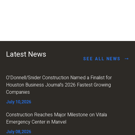
Latest News
SEE ALL NEWS
O’Donnell/Snider Construction Named a Finalist for
Houston Business Journal’s 2026 Fastest Growing
Companies
July 10,2026
Construction Reaches Major Milestone on Vitala
Emergency Center in Manvel
July 08,2026