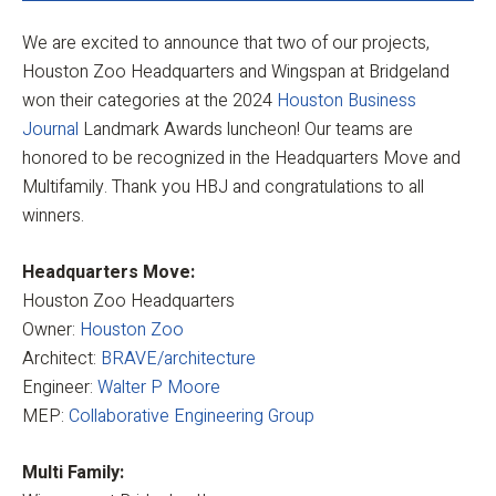
We are excited to announce that two of our projects,
Houston Zoo Headquarters and Wingspan at Bridgeland
won their categories at the 2024
Houston Business
Journal
Landmark Awards luncheon! Our teams are
honored to be recognized in the Headquarters Move and
Multifamily. Thank you HBJ and congratulations to all
winners.
Headquarters Move:
Houston Zoo Headquarters
Owner:
Houston Zoo
Architect:
BRAVE/architecture
Engineer:
Walter P Moore
MEP:
Collaborative Engineering Group
Multi Family: