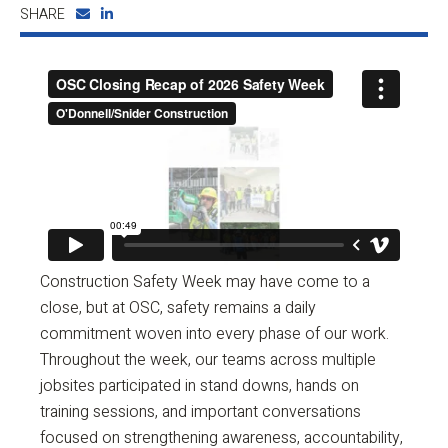
SHARE
Construction Safety Week may have come to a
close, but at OSC, safety remains a daily
commitment woven into every phase of our work.
Throughout the week, our teams across multiple
jobsites participated in stand downs, hands on
training sessions, and important conversations
focused on strengthening awareness, accountability,