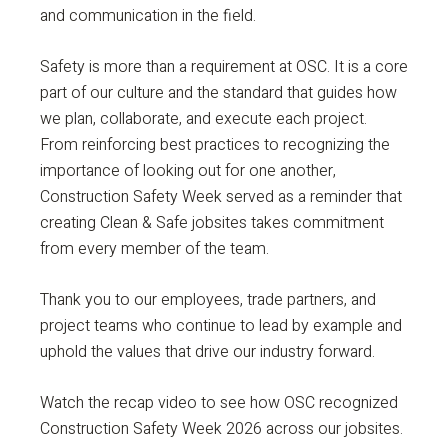
and communication in the field.
Safety is more than a requirement at OSC. It is a core
part of our culture and the standard that guides how
we plan, collaborate, and execute each project.
From reinforcing best practices to recognizing the
importance of looking out for one another,
Construction Safety Week served as a reminder that
creating Clean & Safe jobsites takes commitment
from every member of the team.
Thank you to our employees, trade partners, and
project teams who continue to lead by example and
uphold the values that drive our industry forward.
Watch the recap video to see how OSC recognized
Construction Safety Week 2026 across our jobsites.