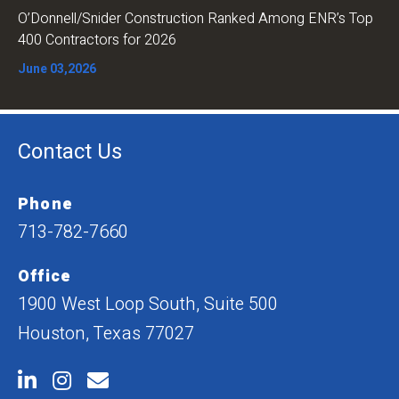
O’Donnell/Snider Construction Ranked Among ENR’s Top
400 Contractors for 2026
June 03,2026
Contact Us
Phone
713-782-7660
Office
1900 West Loop South, Suite 500
Houston, Texas 77027