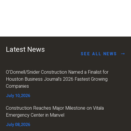
Latest News
SEE ALL NEWS
O’Donnell/Snider Construction Named a Finalist for
Houston Business Journal’s 2026 Fastest Growing
Companies
July 10,2026
Construction Reaches Major Milestone on Vitala
Emergency Center in Manvel
July 08,2026