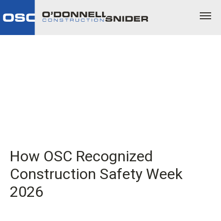
How OSC Recognized
Construction Safety Week
2026