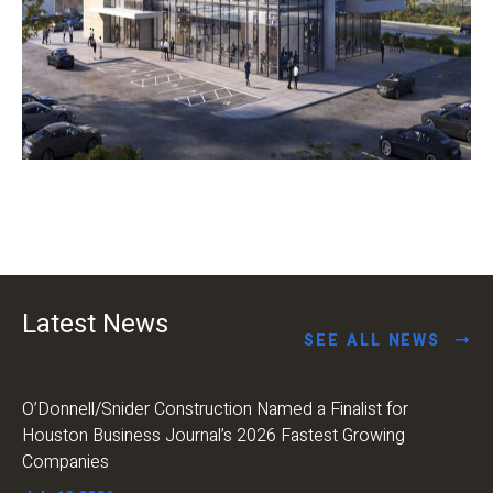
Latest News
SEE ALL NEWS
O’Donnell/Snider Construction Named a Finalist for
Houston Business Journal’s 2026 Fastest Growing
Companies