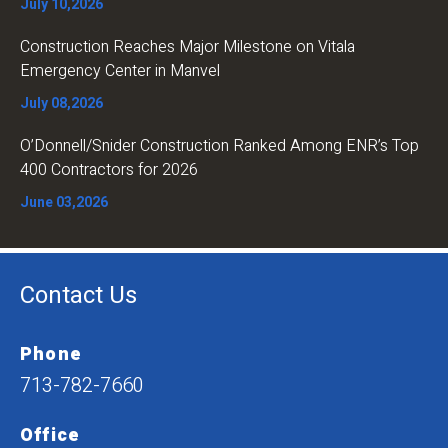
July 10,2026
Construction Reaches Major Milestone on Vitala
Emergency Center in Manvel
July 08,2026
O’Donnell/Snider Construction Ranked Among ENR’s Top
400 Contractors for 2026
June 03,2026
Contact Us
Phone
713-782-7660
Office