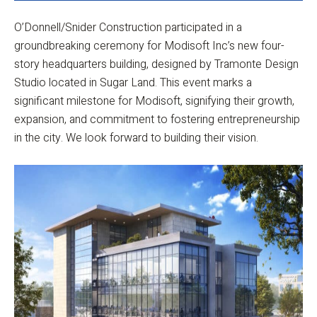
O’Donnell/Snider Construction participated in a
groundbreaking ceremony for Modisoft Inc’s new four-
story headquarters building, designed by Tramonte Design
Studio located in Sugar Land. This event marks a
significant milestone for Modisoft, signifying their growth,
expansion, and commitment to fostering entrepreneurship
in the city. We look forward to building their vision.