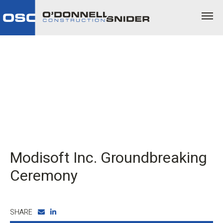
Modisoft Inc. Groundbreaking
Ceremony
SHARE