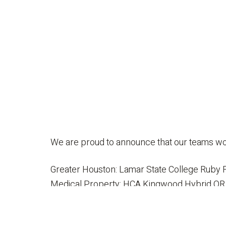
We are proud to announce that our teams wo
Greater Houston: Lamar State College Ruby F
Medical Property: HCA Kingwood Hybrid OR
Interior Design – Restaurant: Mahesh’s Kitc
Redevelopment/Reuse/Historic: Lamar State 