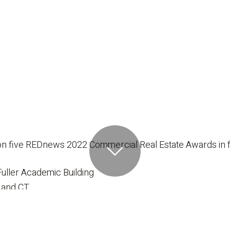
n five REDnews 2022 Commercial Real Estate Awards in fo
uller Academic Building
 and CT
hen
College Ruby Fuller Academic Building