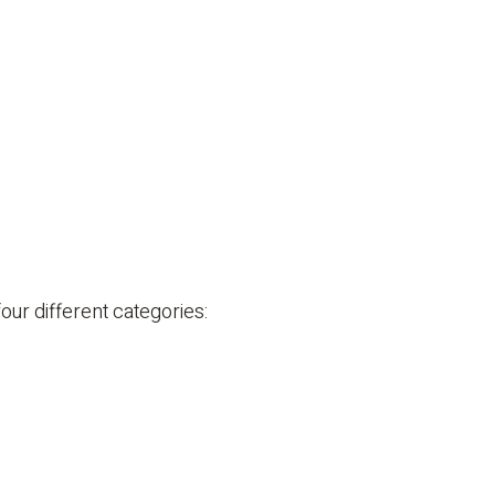
ur different categories: