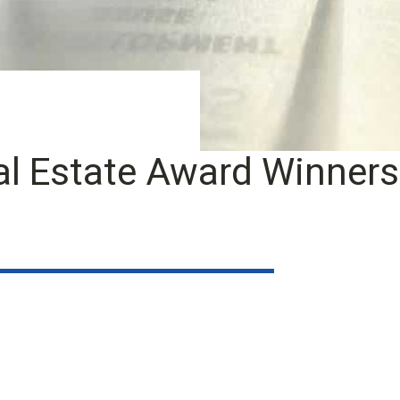
l Estate Award Winners