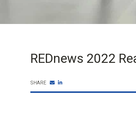
REDnews 2022 Rea
SHARE