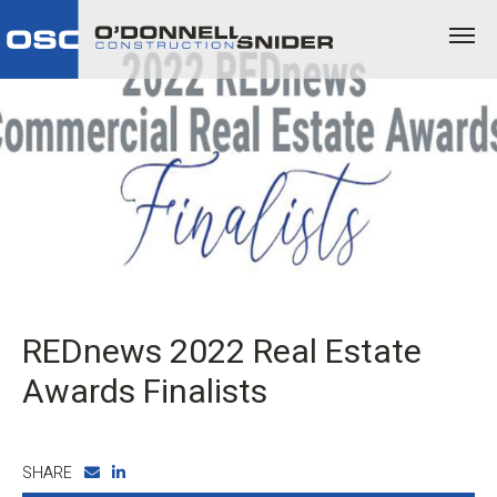
REDnews 2022 Real Estate
Awards Finalists
SHARE