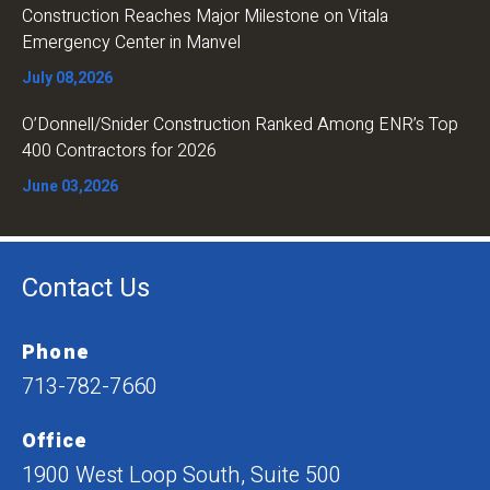
Construction Reaches Major Milestone on Vitala
Emergency Center in Manvel
July 08,2026
O’Donnell/Snider Construction Ranked Among ENR’s Top
400 Contractors for 2026
June 03,2026
Contact Us
Phone
713-782-7660
Office
1900 West Loop South, Suite 500