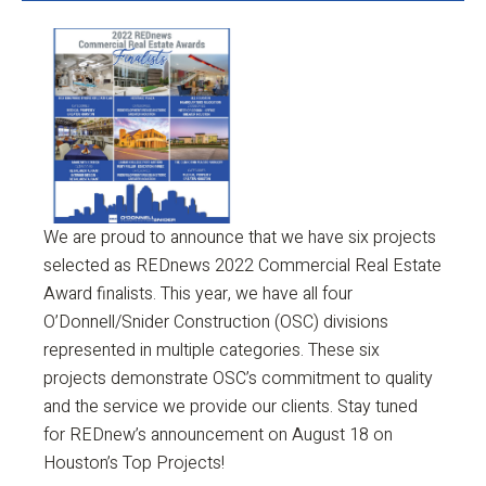
We are proud to announce that we have six projects
selected as REDnews 2022 Commercial Real Estate
Award finalists. This year, we have all four
O’Donnell/Snider Construction (OSC) divisions
represented in multiple categories. These six
projects demonstrate OSC’s commitment to quality
and the service we provide our clients. Stay tuned
for REDnew’s announcement on August 18 on
Houston’s Top Projects!