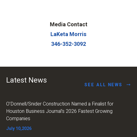
Media Contact
LaKeta Morris
346-352-3092
Latest News
SEE ALL NEWS
O’Donnell/Snider Construction Named a Finalist for
Houston Business Journal’s 2026 Fastest Growing
Companies
July 10,2026