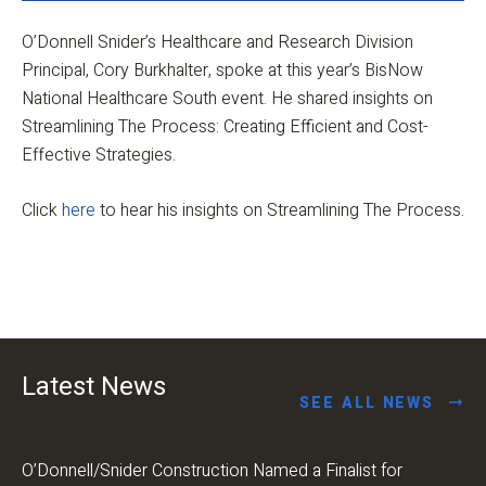
O’Donnell Snider’s Healthcare and Research Division
Principal, Cory Burkhalter, spoke at this year’s BisNow
National Healthcare South event. He shared insights on
Streamlining The Process: Creating Efficient and Cost-
Effective Strategies.
Click
here
to hear his insights on Streamlining The Process.
Latest News
SEE ALL NEWS
O’Donnell/Snider Construction Named a Finalist for