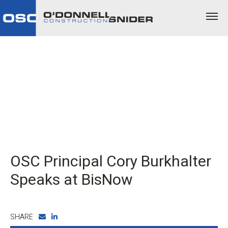
OSC Principal Cory Burkhalter
Speaks at BisNow
SHARE