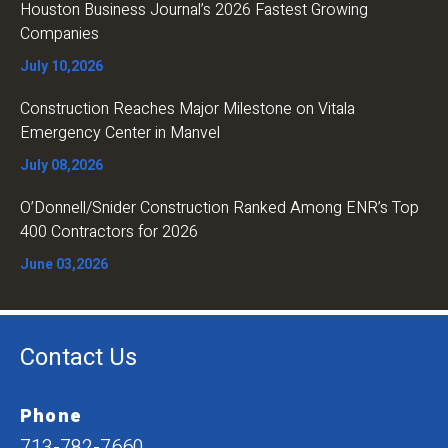
Houston Business Journal’s 2026 Fastest Growing
Companies
July 10,2026
Construction Reaches Major Milestone on Vitala
Emergency Center in Manvel
July 08,2026
O’Donnell/Snider Construction Ranked Among ENR’s Top
400 Contractors for 2026
June 03,2026
Contact Us
Phone
713-782-7660