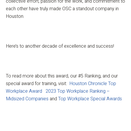
collective effort, passion for the work, and commitment to
each other have truly made OSC a standout company in
Houston.
Here’s to another decade of excellence and success!
To read more about this award, our #5 Ranking, and our
special award for training, visit:
Houston Chronicle Top
Workplace Award
2023 Top Workplace Ranking –
Midsized Companies
and
Top Workplace Special Awards