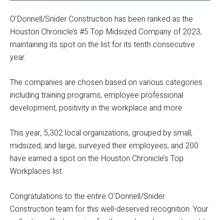
O’Donnell/Snider Construction has been ranked as the
Houston Chronicle’s #5 Top Midsized Company of 2023,
maintaining its spot on the list for its tenth consecutive
year.
The companies are chosen based on various categories
including training programs, employee professional
development, positivity in the workplace and more.
This year, 5,302 local organizations, grouped by small,
midsized, and large, surveyed their employees, and 200
have earned a spot on the Houston Chronicle’s Top
Workplaces list.
Congratulations to the entire O’Donnell/Snider
Construction team for this well-deserved recognition. Your