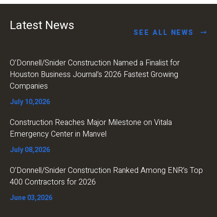
Latest News
SEE ALL NEWS
O’Donnell/Snider Construction Named a Finalist for
Houston Business Journal’s 2026 Fastest Growing
Companies
July 10,2026
Construction Reaches Major Milestone on Vitala
Emergency Center in Manvel
July 08,2026
O’Donnell/Snider Construction Ranked Among ENR’s Top
400 Contractors for 2026
June 03,2026