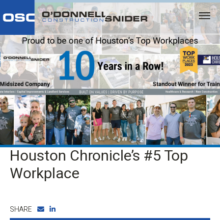
Houston Chronicle’s #5 Top
Workplace
SHARE