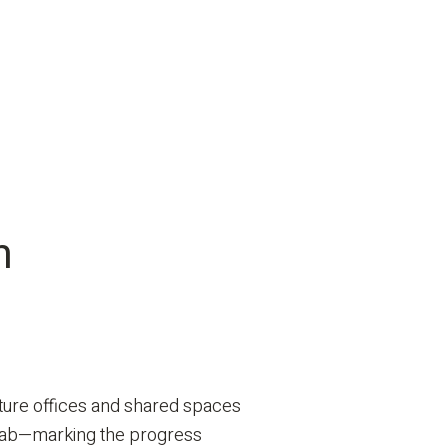
n
future offices and shared spaces
 slab—marking the progress