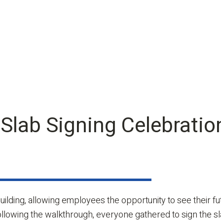
 Slab Signing Celebratio
uilding, allowing employees the opportunity to see their 
Following the walkthrough, everyone gathered to sign the