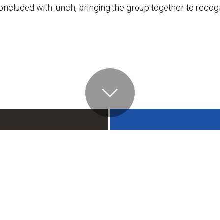
ncluded with lunch, bringing the group together to recogni
Contact
ALL NEWS
Phone
713-782-7660
onnell/Snider
nstruction Ranked
ong ENR’s Top
Office