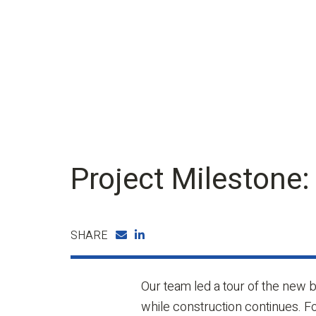
Project Milestone:
SHARE
Our team led a tour of the new b
while construction continues. 