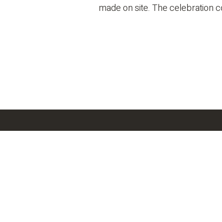
made on site. The celebration co
Latest News
SEE 
O’Donnell/Snider
Construction
O’D
Construction Named
Reaches Major
Co
a Finalist for
Milestone on Vitala
Am