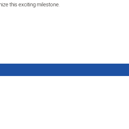
ze this exciting milestone.
 Us