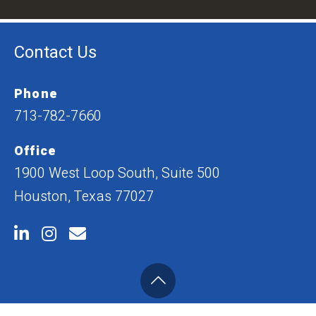
Contact Us
Phone
713-782-7660
Office
1900 West Loop South, Suite 500
Houston, Texas 77027