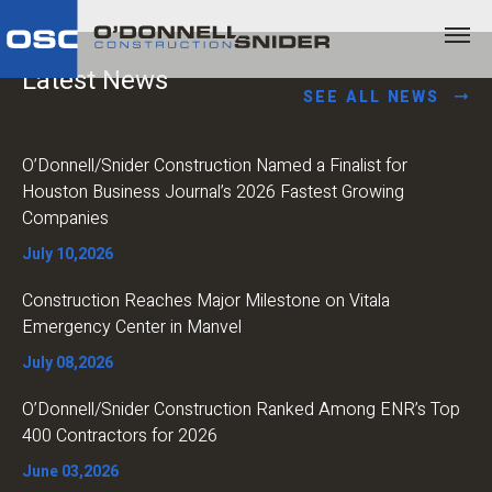
Latest News
SEE ALL NEWS
O’Donnell/Snider Construction Named a Finalist for
Houston Business Journal’s 2026 Fastest Growing
Companies
July 10,2026
Construction Reaches Major Milestone on Vitala
Emergency Center in Manvel
July 08,2026
O’Donnell/Snider Construction Ranked Among ENR’s Top
400 Contractors for 2026
June 03,2026