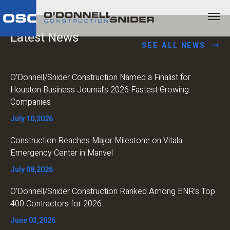
Latest News
SEE ALL NEWS
O’Donnell/Snider Construction Named a Finalist for
Houston Business Journal’s 2026 Fastest Growing
Companies
July 10,2026
Construction Reaches Major Milestone on Vitala
Emergency Center in Manvel
July 08,2026
O’Donnell/Snider Construction Ranked Among ENR’s Top
400 Contractors for 2026
June 03,2026