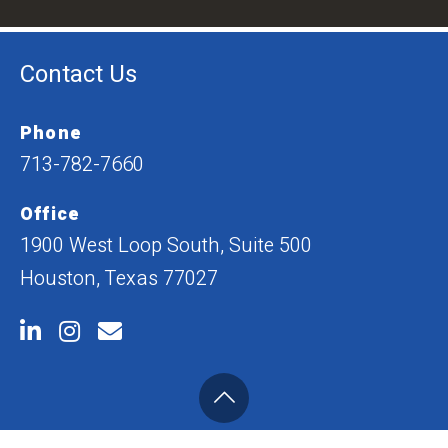
Contact Us
Phone
713-782-7660
Office
1900 West Loop South, Suite 500
Houston, Texas 77027