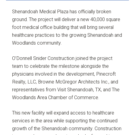
Shenandoah Medical Plaza has officially broken
ground. The project will deliver a new 40,000 square
foot medical office building that will bring several
healthcare practices to the growing Shenandoah and
Woodlands community.
O’Donnell Snider Construction joined the project
team to celebrate the milestone alongside the
physicians involved in the development, Pinecroft
Realty, LLC, Browne McGregor Architects Inc., and
representatives from Visit Shenandoah, TX, and The
Woodlands Area Chamber of Commerce.
This new facility will expand access to healthcare
services in the area while supporting the continued
growth of the Shenandoah community. Construction