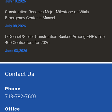
July 10,2026
Construction Reaches Major Milestone on Vitala
Emergency Center in Manvel
July 08,2026
O’Donnell/Snider Construction Ranked Among ENR’s Top
400 Contractors for 2026
June 03,2026
Contact Us
Phone
713-782-7660
Office