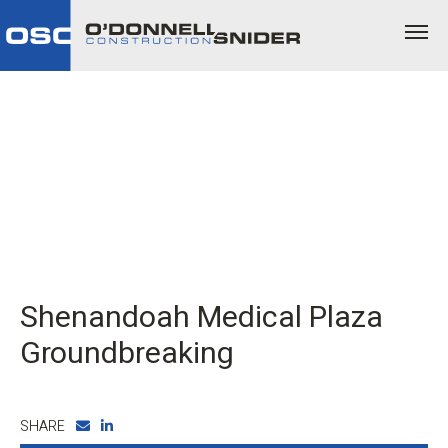
Shenandoah Medical Plaza
Groundbreaking
SHARE