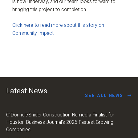
is now underway, and our team looks forward to
bringing this project to completion.
Click here to read more about this story on
Community Impact.
Latest News
SEE ALL NEWS
O’Donnell/Snider Construction Named a Finalist for
Houston Business Journal’s 2026 Fastest Growing
Companies