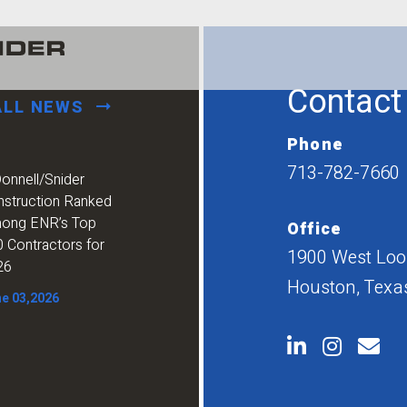
Contact
ALL NEWS
Phone
713-782-7660
onnell/Snider
nstruction Ranked
ong ENR’s Top
Office
 Contractors for
1900 West Loop
26
Houston, Texa
e 03,2026