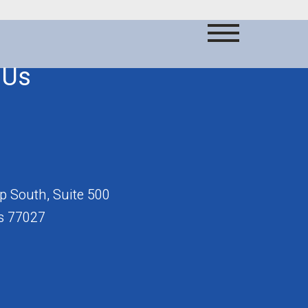
 Us
 South, Suite 500
s 77027