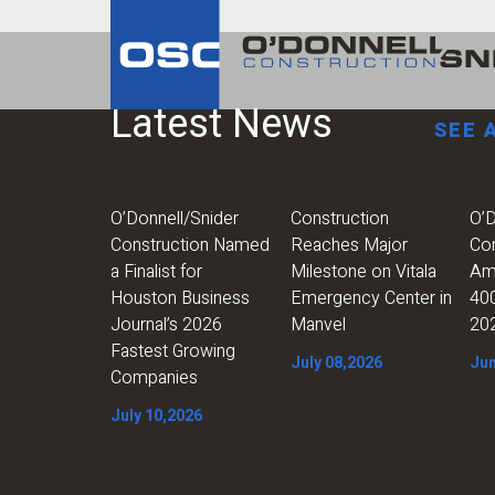
Latest News
SEE 
O’Donnell/Snider
Construction
O’D
Construction Named
Reaches Major
Co
a Finalist for
Milestone on Vitala
Am
Houston Business
Emergency Center in
400
Journal’s 2026
Manvel
20
Fastest Growing
July 08,2026
Jun
Companies
July 10,2026