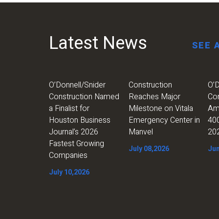
Latest News
SEE 
O’Donnell/Snider
Construction
O’D
Construction Named
Reaches Major
Co
a Finalist for
Milestone on Vitala
Am
Houston Business
Emergency Center in
400
Journal’s 2026
Manvel
20
Fastest Growing
July 08,2026
Jun
Companies
July 10,2026