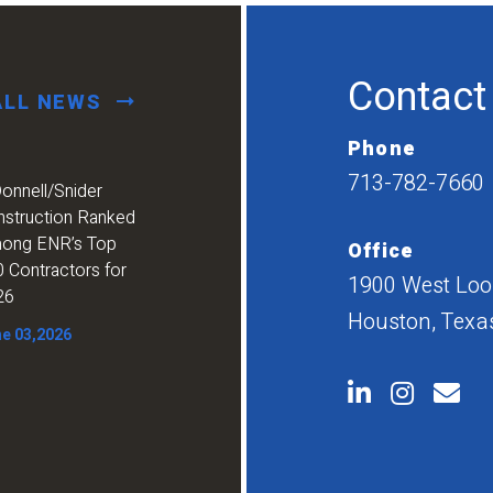
Contact
ALL NEWS
Phone
713-782-7660
onnell/Snider
nstruction Ranked
ong ENR’s Top
Office
 Contractors for
1900 West Loop
26
Houston, Texa
e 03,2026