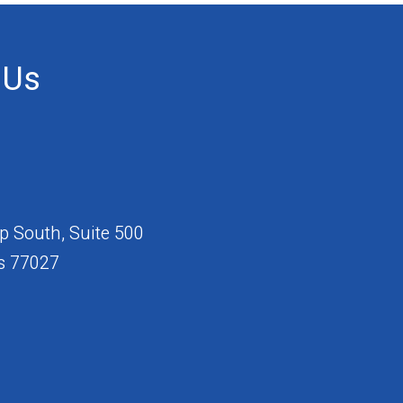
 Us
 South, Suite 500
s 77027