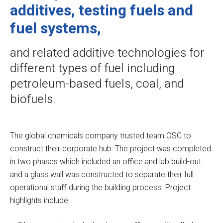
additives, testing fuels and
fuel systems,
and related additive technologies for
different types of fuel including
petroleum-based fuels, coal, and
biofuels.
The global chemicals company trusted team OSC to
construct their corporate hub. The project was completed
in two phases which included an office and lab build-out
and a glass wall was constructed to separate their full
operational staff during the building process. Project
highlights include: