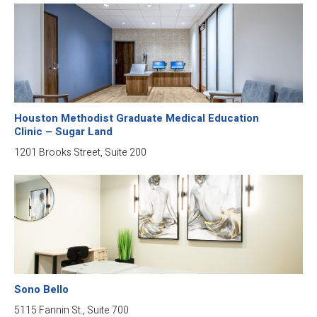
Houston Methodist Graduate Medical Education
Clinic – Sugar Land
1201 Brooks Street, Suite 200
Sono Bello
5115 Fannin St., Suite 700