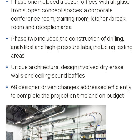
Phase one included a dozen offices with all glass
fronts, open concept spaces, a corporate
conference room, training room, kitchen/break
room and reception area
Phase two included the construction of drilling,
analytical and high-pressure labs, including testing
areas
Unique architectural design involved dry erase
walls and ceiling sound baffles
68 designer driven changes addressed efficiently
to complete the project on time and on budget