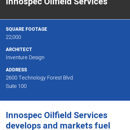
Innospec Oilfield Services
SQUARE FOOTAGE
22,000
ARCHITECT
Inventure Design
ADDRESS
2600 Technology Forest Blvd.
Suite 100
Innospec Oilfield Services
develops and markets fuel