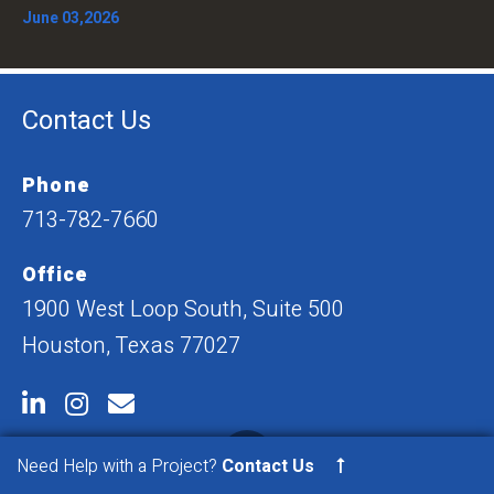
June 03,2026
Contact Us
Phone
713-782-7660
Office
1900 West Loop South, Suite 500
Houston, Texas 77027
Need Help with a Project?
Contact Us