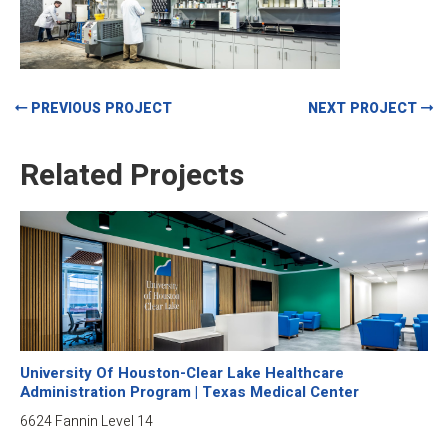
PREVIOUS PROJECT
NEXT PROJECT
Related Projects
University Of Houston-Clear Lake Healthcare
Administration Program | Texas Medical Center
6624 Fannin Level 14