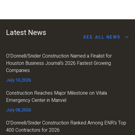
Latest News
SEE ALL NEWS
O’Donnell/Snider Construction Named a Finalist for
Houston Business Journal’s 2026 Fastest Growing
Companies
July 10,2026
Construction Reaches Major Milestone on Vitala
Emergency Center in Manvel
July 08,2026
O’Donnell/Snider Construction Ranked Among ENR’s Top
400 Contractors for 2026