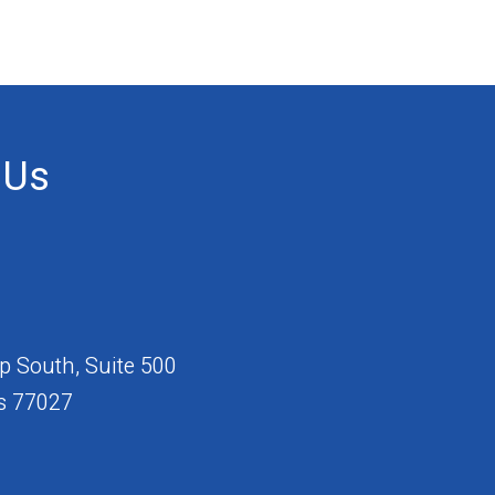
 Us
 South, Suite 500
s 77027