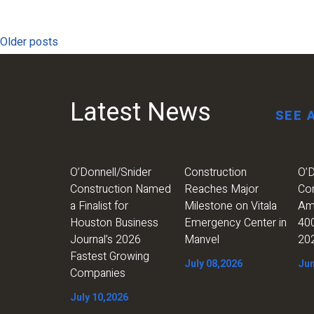
Posts
Older posts
navigation
Latest News
SEE 
O’Donnell/Snider
Construction
O’D
Construction Named
Reaches Major
Co
a Finalist for
Milestone on Vitala
Am
Houston Business
Emergency Center in
400
Journal’s 2026
Manvel
20
Fastest Growing
July 08,2026
Jun
Companies
July 10,2026