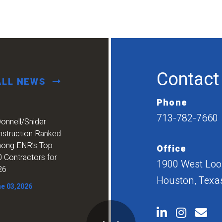
Contact
ALL NEWS
Phone
713-782-7660
onnell/Snider
nstruction Ranked
ong ENR’s Top
Office
 Contractors for
1900 West Loop
26
Houston, Texa
e 03,2026