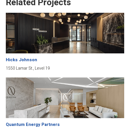
Related Projects
Hicks Johnson
1550 Lamar St., Level 19
Quantum Energy Partners