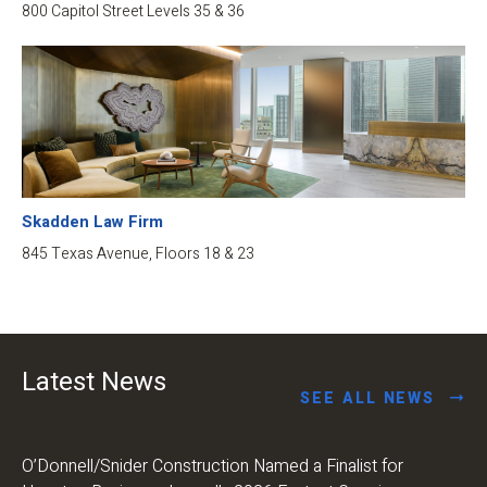
800 Capitol Street Levels 35 & 36
Skadden Law Firm
845 Texas Avenue, Floors 18 & 23
Latest News
SEE ALL NEWS
O’Donnell/Snider Construction Named a Finalist for