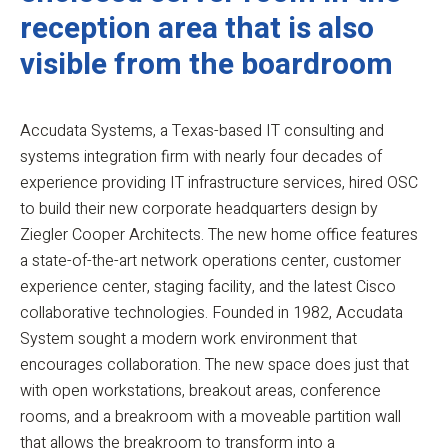
reception area that is also
visible from the boardroom
Accudata Systems, a Texas-based IT consulting and
systems integration firm with nearly four decades of
experience providing IT infrastructure services, hired OSC
to build their new corporate headquarters design by
Ziegler Cooper Architects. The new home office features
a state-of-the-art network operations center, customer
experience center, staging facility, and the latest Cisco
collaborative technologies. Founded in 1982, Accudata
System sought a modern work environment that
encourages collaboration. The new space does just that
with open workstations, breakout areas, conference
rooms, and a breakroom with a moveable partition wall
that allows the breakroom to transform into a