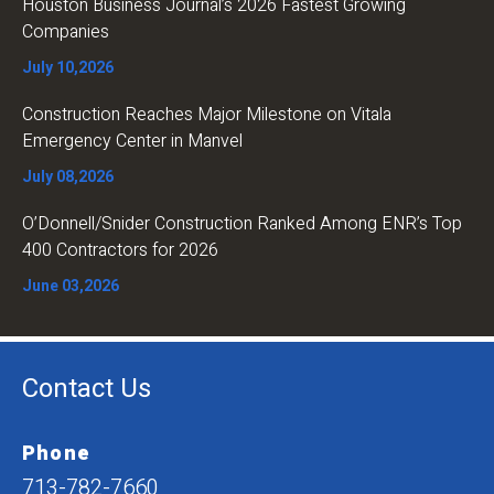
Houston Business Journal’s 2026 Fastest Growing
Companies
July 10,2026
Construction Reaches Major Milestone on Vitala
Emergency Center in Manvel
July 08,2026
O’Donnell/Snider Construction Ranked Among ENR’s Top
400 Contractors for 2026
June 03,2026
Contact Us
Phone
713-782-7660