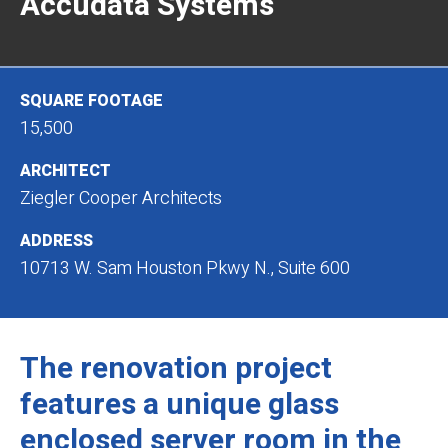
Accudata Systems
SQUARE FOOTAGE
15,500
ARCHITECT
Ziegler Cooper Architects
ADDRESS
10713 W. Sam Houston Pkwy N., Suite 600
The renovation project
features a unique glass
enclosed server room in the