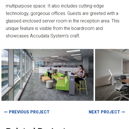
multipurpose space. It also includes cutting-edge
technology, gorgeous offices. Guests are greeted with a
glassed enclosed server room in the reception area. This
unique feature is visible from the boardroom and
showcases Accudata System’s craft.
PREVIOUS PROJECT
NEXT PROJECT