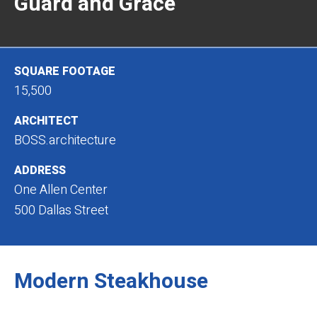
Guard and Grace
SQUARE FOOTAGE
15,500
ARCHITECT
BOSS.architecture
ADDRESS
One Allen Center
500 Dallas Street
Modern Steakhouse