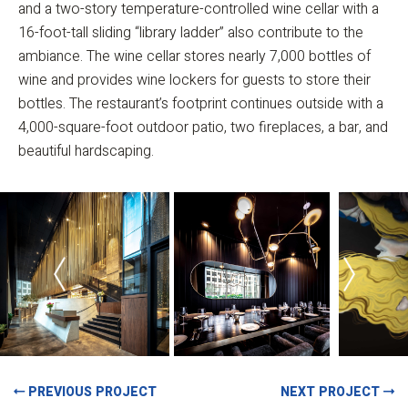
and a two-story temperature-controlled wine cellar with a
16-foot-tall sliding “library ladder” also contribute to the
ambiance. The wine cellar stores nearly 7,000 bottles of
wine and provides wine lockers for guests to store their
bottles. The restaurant’s footprint continues outside with a
4,000-square-foot outdoor patio, two fireplaces, a bar, and
beautiful hardscaping.
PREVIOUS PROJECT
NEXT PROJECT