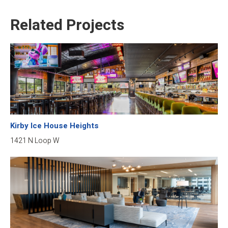
Related Projects
Kirby Ice House Heights
1421 N Loop W