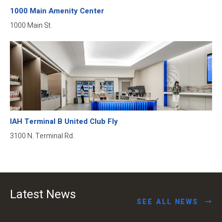
1000 Main Amenity Center
1000 Main St.
IAH Terminal B United Club Fly
3100 N. Terminal Rd.
Latest News
SEE ALL NEWS