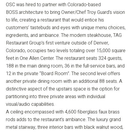
OSC was hired to partner with Colorado-based
BOSS.architecture to bring Owner/Chef Troy Guard’s vision
to life, creating a restaurant that would entice his
customers’ tastebuds and eyes with unique menu choices,
ingredients, and ambiance. The modern steakhouse, TAG
Restaurant Group’s first venture outside of Denver,
Colorado, occupies two levels totaling over 15,000 square
feet in One Allen Center. The restaurant seats 324 guests,
188 in the main dining room, 36 in the full-service bars, and
12 in the private “Board Room”. The second level offers
another private dining room with an additional 88 seats. A
distinctive aspect of the upstairs space is the option for
partitioning into three private areas with individual
visual/audio capabilities.
A ceiling encompassed with 4,600 fiberglass faux brass
rods adds to the restaurant’s ambiance. The luxury grand
metal stairway, three interior bars with black walnut wood,