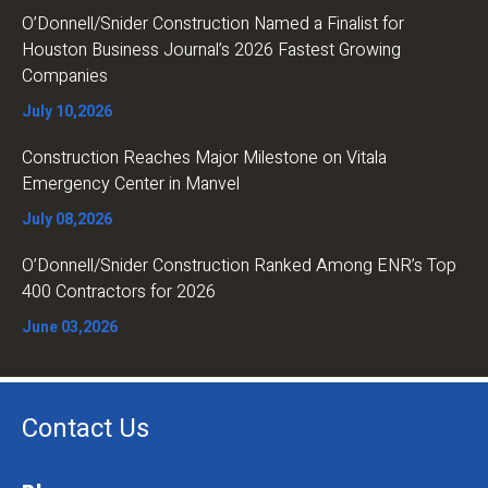
O’Donnell/Snider Construction Named a Finalist for
Houston Business Journal’s 2026 Fastest Growing
Companies
July 10,2026
Construction Reaches Major Milestone on Vitala
Emergency Center in Manvel
July 08,2026
O’Donnell/Snider Construction Ranked Among ENR’s Top
400 Contractors for 2026
June 03,2026
Contact Us