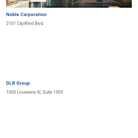
Noble Corporation
2101 CityWest Blvd.
DLR Group
1000 Louisiana St, Suite 1950