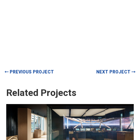
PREVIOUS PROJECT
NEXT PROJECT
Related Projects