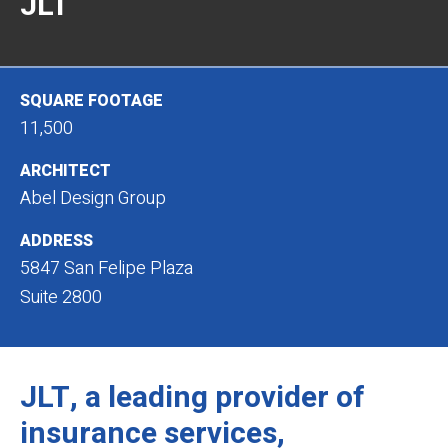
JLT
SQUARE FOOTAGE
11,500
ARCHITECT
Abel Design Group
ADDRESS
5847 San Felipe Plaza
Suite 2800
JLT, a leading provider of
insurance services,