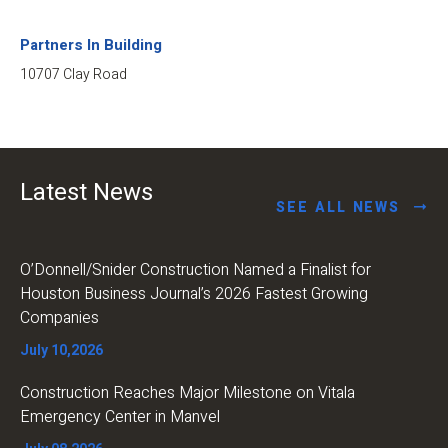
Partners In Building
10707 Clay Road
Latest News
SEE ALL NEWS
O’Donnell/Snider Construction Named a Finalist for
Houston Business Journal’s 2026 Fastest Growing
Companies
July 10,2026
Construction Reaches Major Milestone on Vitala
Emergency Center in Manvel