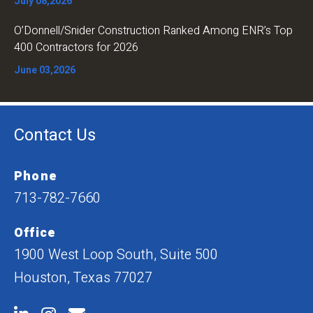
July 08,2026
O’Donnell/Snider Construction Ranked Among ENR’s Top
400 Contractors for 2026
June 03,2026
Contact Us
Phone
713-782-7660
Office
1900 West Loop South, Suite 500
Houston, Texas 77027