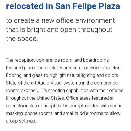
relocated in San Felipe Plaza
to create a new office environment
that is bright and open throughout
the space.
The reception, conference room, and boardrooms
featured plain sliced hickory premium millwork, porcelain
flooring, and glass to highlight natural lighting and colors.
State of the art Audio Visual systems in the conference
rooms expand JLT’s meeting capabilities with their offices
throughout the United States. Office areas featured an
open floor plan concept that is complimented with sound
masking, phone rooms, and small huddle rooms to allow
group settings.