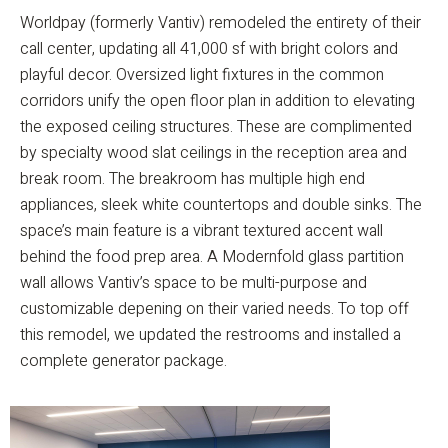
Worldpay (formerly Vantiv) remodeled the entirety of their
call center, updating all 41,000 sf with bright colors and
playful decor. Oversized light fixtures in the common
corridors unify the open floor plan in addition to elevating
the exposed ceiling structures. These are complimented
by specialty wood slat ceilings in the reception area and
break room. The breakroom has multiple high end
appliances, sleek white countertops and double sinks. The
space’s main feature is a vibrant textured accent wall
behind the food prep area. A Modernfold glass partition
wall allows Vantiv’s space to be multi-purpose and
customizable depening on their varied needs. To top off
this remodel, we updated the restrooms and installed a
complete generator package.