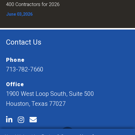
400 Contractors for 2026
June 03,2026
Contact Us
Phone
713-782-7660
Office
1900 West Loop South, Suite 500
Houston, Texas 77027