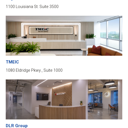
1100 Louisiana St. Suite 3500
TMEIC
1080 Eldridge Pkwy., Suite 1000
DLR Group