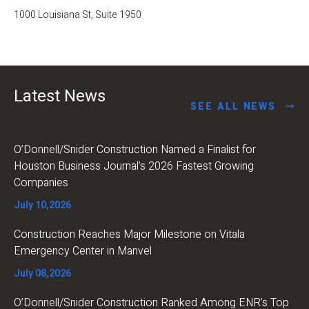
1000 Louisiana St, Suite 1950
Latest News
SEE ALL NEWS
O’Donnell/Snider Construction Named a Finalist for
Houston Business Journal’s 2026 Fastest Growing
Companies
July 10,2026
Construction Reaches Major Milestone on Vitala
Emergency Center in Manvel
July 08,2026
O’Donnell/Snider Construction Ranked Among ENR’s Top