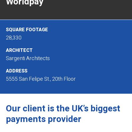
Worldpay
SQUARE FOOTAGE
28,330
ARCHITECT
Sargenti Architects
ADDRESS
5555 San Felipe St., 20th Floor
Our client is the UK’s biggest
payments provider