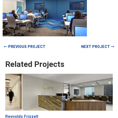
PREVIOUS PROJECT
NEXT PROJECT
Related Projects
Reynolds Frizzell