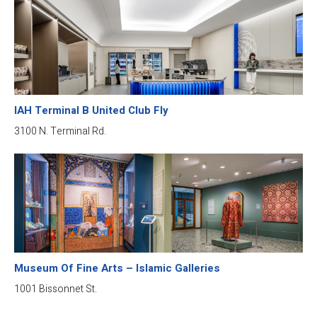
IAH Terminal B United Club Fly
3100 N. Terminal Rd.
Museum Of Fine Arts – Islamic Galleries
1001 Bissonnet St.