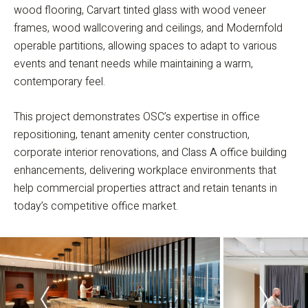
wood flooring, Carvart tinted glass with wood veneer
frames, wood wallcovering and ceilings, and Modernfold
operable partitions, allowing spaces to adapt to various
events and tenant needs while maintaining a warm,
contemporary feel.
This project demonstrates OSC’s expertise in office
repositioning, tenant amenity center construction,
corporate interior renovations, and Class A office building
enhancements, delivering workplace environments that
help commercial properties attract and retain tenants in
today’s competitive office market.