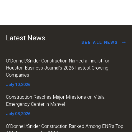
Latest News
SEE ALL NEWS
O’Donnell/Snider Construction Named a Finalist for
Houston Business Journal’s 2026 Fastest Growing
Companies
July 10,2026
Construction Reaches Major Milestone on Vitala
Emergency Center in Manvel
July 08,2026
O’Donnell/Snider Construction Ranked Among ENR’s Top