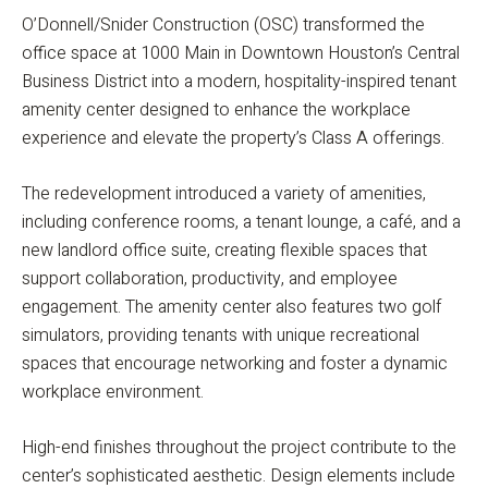
O’Donnell/Snider Construction (OSC) transformed the
office space at 1000 Main in Downtown Houston’s Central
Business District into a modern, hospitality-inspired tenant
amenity center designed to enhance the workplace
experience and elevate the property’s Class A offerings.
The redevelopment introduced a variety of amenities,
including conference rooms, a tenant lounge, a café, and a
new landlord office suite, creating flexible spaces that
support collaboration, productivity, and employee
engagement. The amenity center also features two golf
simulators, providing tenants with unique recreational
spaces that encourage networking and foster a dynamic
workplace environment.
High-end finishes throughout the project contribute to the
center’s sophisticated aesthetic. Design elements include