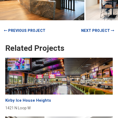
PREVIOUS PROJECT
NEXT PROJECT
Related Projects
Kirby Ice House Heights
1421 N Loop W