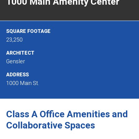
1000 Main Amenity Center
SQUARE FOOTAGE
23,250
ARCHITECT
Gensler
ADDRESS
1000 Main St.
Class A Office Amenities and
Collaborative Spaces