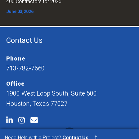
400 Contractors for 2026
June 03,2026
Contact Us
Phone
713-782-7660
Office
1900 West Loop South, Suite 500
Houston, Texas 77027
Need Help with a Project?
Contact Us