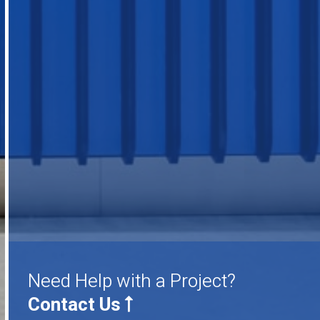
Need Help with a Project?
Contact Us