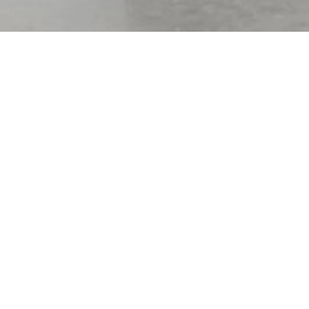
Only the 2nd
Location of Its K
2025 ENR AWARD OF MERIT
| Small Project