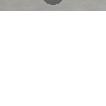
O’Donnell/Snider Construc
ind
Airlines to construct the int
premium grab-and-go conc
location of its kind in the 
George Bush Intercontinent
foot space was demolished
streamlined, hospitality-f
members. The project featur
walk-in cooler, e-gate acc
millwork, all set within a 