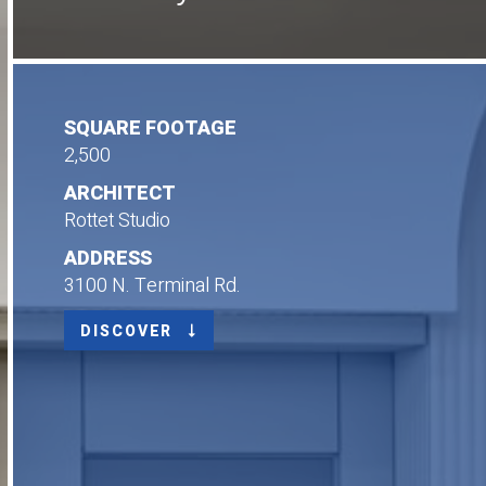
SQUARE FOOTAGE
2,500
ARCHITECT
Rottet Studio
ADDRESS
3100 N. Terminal Rd.
DISCOVER