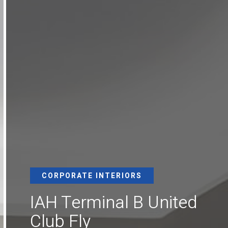
CORPORATE INTERIORS
IAH Terminal B United
Club Fly