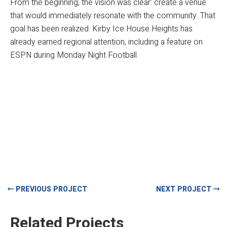
From the beginning, the vision was clear: create a venue
that would immediately resonate with the community. That
goal has been realized. Kirby Ice House Heights has
already earned regional attention, including a feature on
ESPN during Monday Night Football.
PREVIOUS PROJECT
NEXT PROJECT
Related Projects