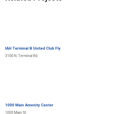
IAH Terminal B United Club Fly
3100 N. Terminal Rd.
1000 Main Amenity Center
1000 Main St.