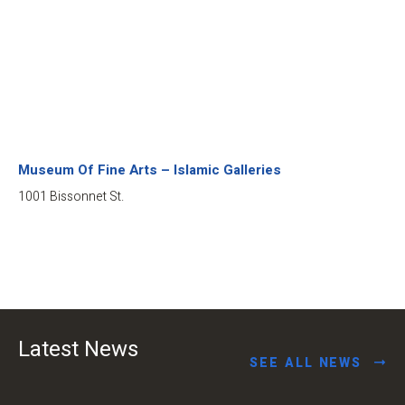
Museum Of Fine Arts – Islamic Galleries
1001 Bissonnet St.
Latest News
SEE ALL NEWS