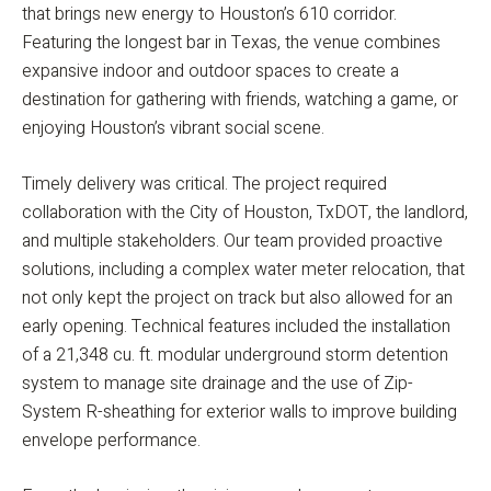
that brings new energy to Houston’s 610 corridor.
Featuring the longest bar in Texas, the venue combines
expansive indoor and outdoor spaces to create a
destination for gathering with friends, watching a game, or
enjoying Houston’s vibrant social scene.
Timely delivery was critical. The project required
collaboration with the City of Houston, TxDOT, the landlord,
and multiple stakeholders. Our team provided proactive
solutions, including a complex water meter relocation, that
not only kept the project on track but also allowed for an
early opening. Technical features included the installation
of a 21,348 cu. ft. modular underground storm detention
system to manage site drainage and the use of Zip-
System R-sheathing for exterior walls to improve building
envelope performance.