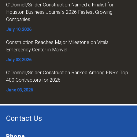
O’Donnell/Snider Construction Named a Finalist for
Houston Business Journal’s 2026 Fastest Growing
Companies
July 10,2026
Construction Reaches Major Milestone on Vitala
Emergency Center in Manvel
July 08,2026
O’Donnell/Snider Construction Ranked Among ENR’s Top
400 Contractors for 2026
June 03,2026
Contact Us
Phone