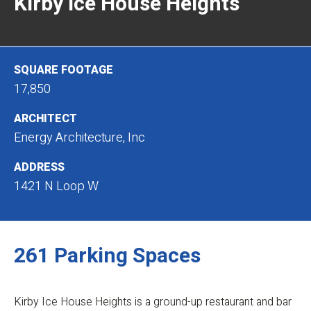
Kirby Ice House Heights
SQUARE FOOTAGE
17,850
ARCHITECT
Energy Architecture, Inc
ADDRESS
1421 N Loop W
261 Parking Spaces
Kirby Ice House Heights is a ground-up restaurant and bar