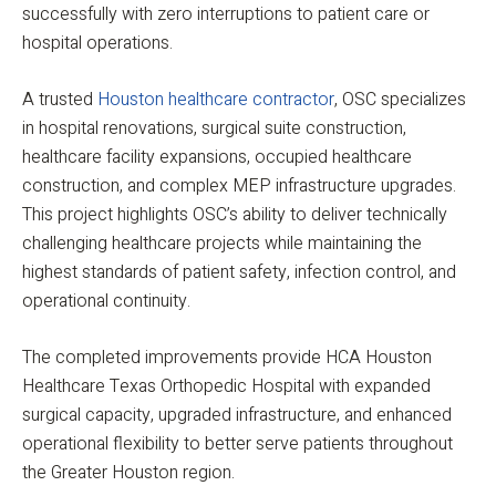
successfully with zero interruptions to patient care or
hospital operations.
A trusted
Houston healthcare contractor
, OSC specializes
in hospital renovations, surgical suite construction,
healthcare facility expansions, occupied healthcare
construction, and complex MEP infrastructure upgrades.
This project highlights OSC’s ability to deliver technically
challenging healthcare projects while maintaining the
highest standards of patient safety, infection control, and
operational continuity.
The completed improvements provide HCA Houston
Healthcare Texas Orthopedic Hospital with expanded
surgical capacity, upgraded infrastructure, and enhanced
operational flexibility to better serve patients throughout
the Greater Houston region.