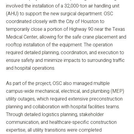
involved the installation of a 32,000-ton air handling unit
(AHU) to support the new surgical department. OSC
coordinated closely with the City of Houston to
temporarily close a portion of Highway 90 near the Texas
Medical Center, allowing for the safe crane placement and
rooftop installation of the equipment. The operation
required detailed planning, coordination, and execution to
ensure safety and minimize impacts to surrounding traffic
and hospital operations.
As part of the project, OSC also managed multiple
campus-wide mechanical, electrical, and plumbing (MEP)
utility outages, which required extensive preconstruction
planning and collaboration with hospital facilities teams.
Through detailed logistics planning, stakeholder
communication, and healthcare-specific construction
expertise, all utility transitions were completed