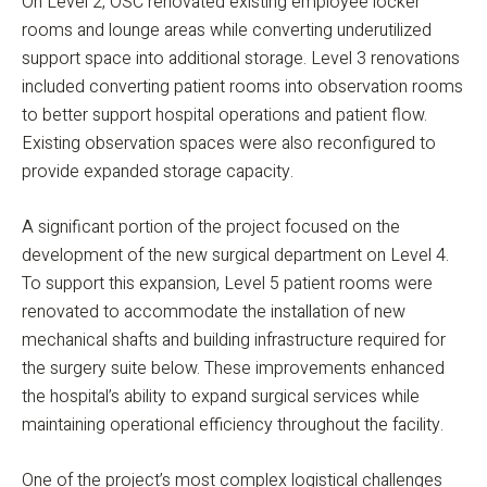
On Level 2, OSC renovated existing employee locker
rooms and lounge areas while converting underutilized
support space into additional storage. Level 3 renovations
included converting patient rooms into observation rooms
to better support hospital operations and patient flow.
Existing observation spaces were also reconfigured to
provide expanded storage capacity.
A significant portion of the project focused on the
development of the new surgical department on Level 4.
To support this expansion, Level 5 patient rooms were
renovated to accommodate the installation of new
mechanical shafts and building infrastructure required for
the surgery suite below. These improvements enhanced
the hospital’s ability to expand surgical services while
maintaining operational efficiency throughout the facility.
One of the project’s most complex logistical challenges