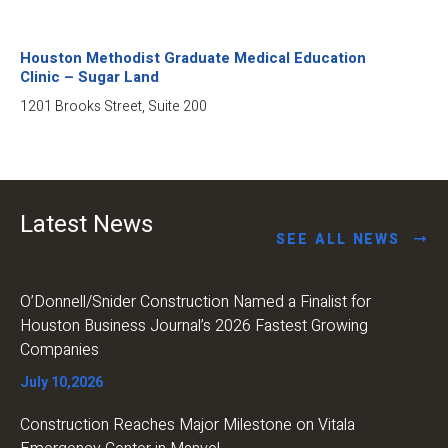
Houston Methodist Graduate Medical Education
Clinic – Sugar Land
1201 Brooks Street, Suite 200
Latest News
SEE ALL NEWS
O’Donnell/Snider Construction Named a Finalist for
Houston Business Journal’s 2026 Fastest Growing
Companies
July 10,2026
Construction Reaches Major Milestone on Vitala