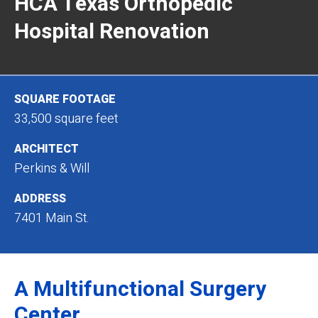
HCA Texas Orthopedic
Hospital Renovation
SQUARE FOOTAGE
33,500 square feet
ARCHITECT
Perkins & Will
ADDRESS
7401 Main St.
A Multifunctional Surgery
Center