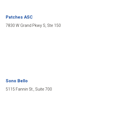
Patches ASC
7830 W Grand Pkwy S, Ste 150
Sono Bello
5115 Fannin St., Suite 700