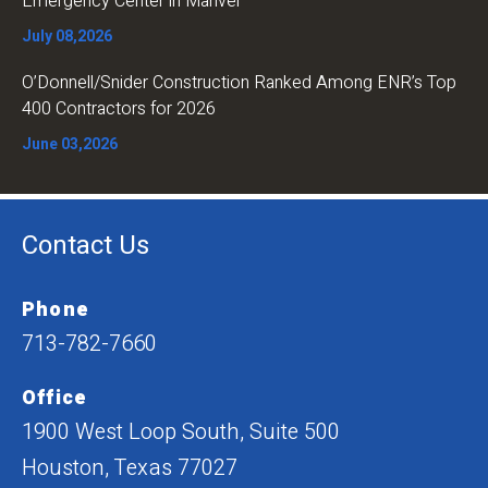
Emergency Center in Manvel
July 08,2026
O’Donnell/Snider Construction Ranked Among ENR’s Top
400 Contractors for 2026
June 03,2026
Contact Us
Phone
713-782-7660
Office
1900 West Loop South, Suite 500
Houston, Texas 77027