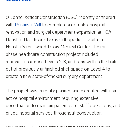
O’Donnell/Snider Construction (OSC) recently partnered
with
Perkins + Will
to complete a complex hospital
renovation and surgical department expansion at HCA
Houston Healthcare Texas Orthopedic Hospital in
Houston’s renowned Texas Medical Center. The multi-
phase healthcare construction project included
renovations across Levels 2, 3, and 5, as well as the build-
out of previously unfinished shell space on Level 4 to
create a new state-of-the-art surgery department.
The project was carefully planned and executed within an
active hospital environment, requiring extensive
coordination to maintain patient care, staff operations, and
critical hospital services throughout construction.