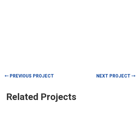
PREVIOUS PROJECT
NEXT PROJECT
Related Projects