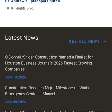
St. Andrew’s Episcopal Church
1819 Heights Blvd.
Latest News
SEE ALL NEWS
O’Donnell/Snider Construction Named a Finalist for
Houston Business Journal’s 2026 Fastest Growing
Companies
July 10,2026
Construction Reaches Major Milestone on Vitala
Emergency Center in Manvel
July 08,2026