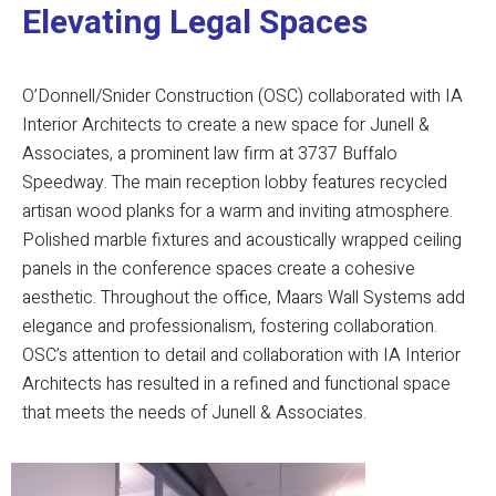
Elevating Legal Spaces
O’Donnell/Snider Construction (OSC) collaborated with IA
Interior Architects to create a new space for Junell &
Associates, a prominent law firm at 3737 Buffalo
Speedway. The main reception lobby features recycled
artisan wood planks for a warm and inviting atmosphere.
Polished marble fixtures and acoustically wrapped ceiling
panels in the conference spaces create a cohesive
aesthetic. Throughout the office, Maars Wall Systems add
elegance and professionalism, fostering collaboration.
OSC’s attention to detail and collaboration with IA Interior
Architects has resulted in a refined and functional space
that meets the needs of Junell & Associates.