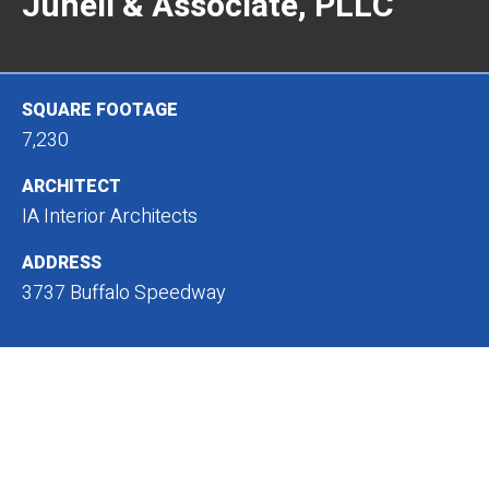
Junell & Associate, PLLC
SQUARE FOOTAGE
7,230
ARCHITECT
IA Interior Architects
ADDRESS
3737 Buffalo Speedway