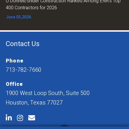
O’Donnell/Snider Construction Ranked Among ENR’s Top
400 Contractors for 2026
June 03,2026
Contact Us
Phone
713-782-7660
Office
1900 West Loop South, Suite 500
Houston, Texas 77027