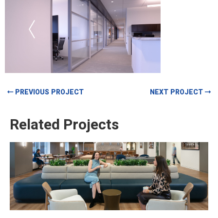
PREVIOUS PROJECT
NEXT PROJECT
Related Projects