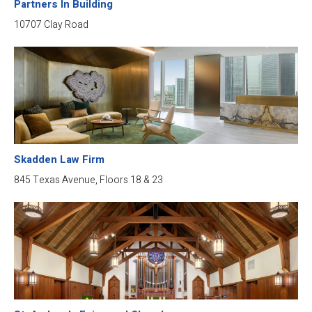
Partners In Building
10707 Clay Road
Skadden Law Firm
845 Texas Avenue, Floors 18 & 23