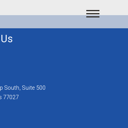
 Us
 South, Suite 500
s 77027