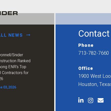
Contact
ALL NEWS
Phone
713-782-7660
onnell/Snider
nstruction Ranked
ong ENR’s Top
Office
 Contractors for
1900 West Loop
26
Houston, Texa
e 03,2026