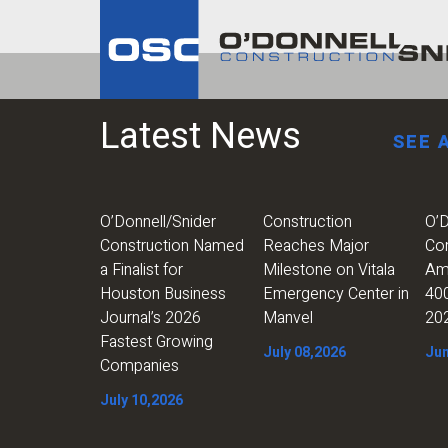
Latest News
SEE 
O’Donnell/Snider
Construction
O’D
Construction Named
Reaches Major
Co
a Finalist for
Milestone on Vitala
Am
Houston Business
Emergency Center in
400
Journal’s 2026
Manvel
20
Fastest Growing
July 08,2026
Jun
Companies
July 10,2026