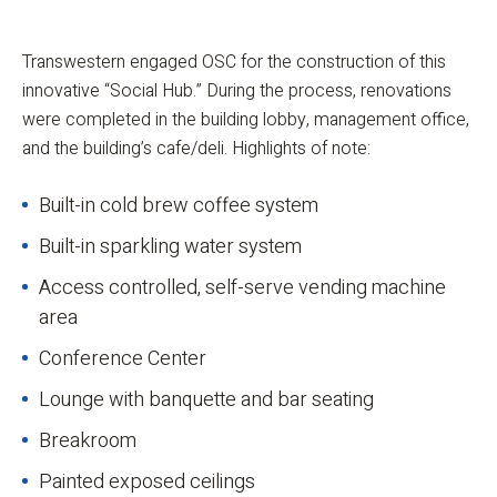
Transwestern engaged OSC for the construction of this
innovative “Social Hub.” During the process, renovations
were completed in the building lobby, management office,
and the building’s cafe/deli. Highlights of note:
Built-in cold brew coffee system
Built-in sparkling water system
Access controlled, self-serve vending machine
area
Conference Center
Lounge with banquette and bar seating
Breakroom
Painted exposed ceilings