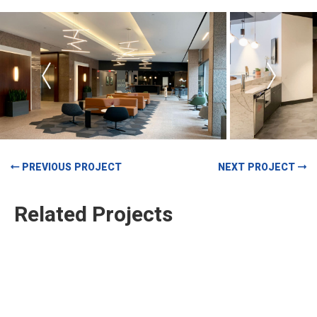
PREVIOUS PROJECT
NEXT PROJECT
Related Projects