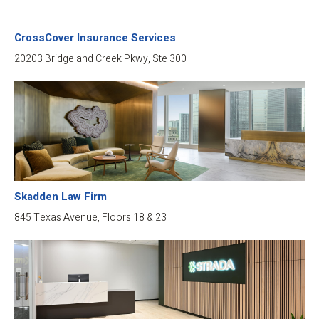
CrossCover Insurance Services
20203 Bridgeland Creek Pkwy, Ste 300
Skadden Law Firm
845 Texas Avenue, Floors 18 & 23