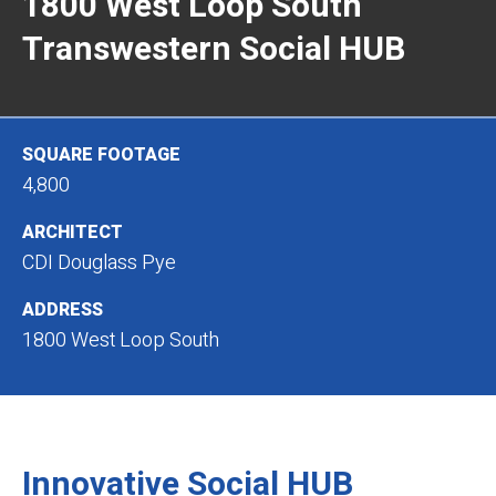
1800 West Loop South
Transwestern Social HUB
SQUARE FOOTAGE
4,800
ARCHITECT
CDI Douglass Pye
ADDRESS
1800 West Loop South
Innovative Social HUB