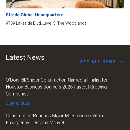
Strada Global Headquarters
9709 Lakeside Blvd. Level 5, The Woodlands
Latest News
SEE ALL NEWS
O’Donnell/Snider Construction Named a Finalist for
Houston Business Journal’s 2026 Fastest Growing
Companies
July 10,2026
Construction Reaches Major Milestone on Vitala
Emergency Center in Manvel