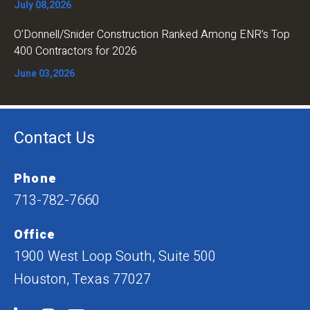
July 08,2026
O’Donnell/Snider Construction Ranked Among ENR’s Top
400 Contractors for 2026
June 03,2026
Contact Us
Phone
713-782-7660
Office
1900 West Loop South, Suite 500
Houston, Texas 77027