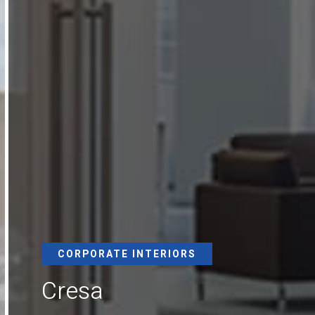
CORPORATE INTERIORS
Cresa