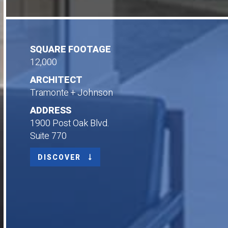
SQUARE FOOTAGE
12,000
ARCHITECT
Tramonte + Johnson
ADDRESS
1900 Post Oak Blvd.
Suite 770
DISCOVER