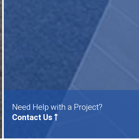
Need Help with a Project?
Contact Us