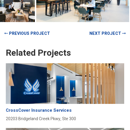
PREVIOUS PROJECT
NEXT PROJECT
Related Projects
CrossCover Insurance Services
20203 Bridgeland Creek Pkwy, Ste 300