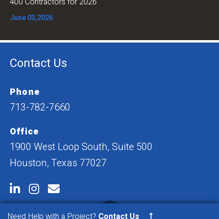
400 Contractors for 2026
June 03,2026
Contact Us
Phone
713-782-7660
Office
1900 West Loop South, Suite 500
Houston, Texas 77027
Need Help with a Project?
Contact Us