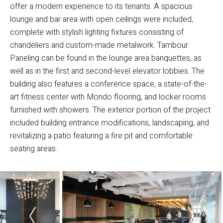
offer a modern experience to its tenants. A spacious
lounge and bar area with open ceilings were included,
complete with stylish lighting fixtures consisting of
chandeliers and custom-made metalwork. Tambour
Paneling can be found in the lounge area banquettes, as
well as in the first and second-level elevator lobbies. The
building also features a conference space, a state-of-the-
art fitness center with Mondo flooring, and locker rooms
furnished with showers. The exterior portion of the project
included building entrance modifications, landscaping, and
revitalizing a patio featuring a fire pit and comfortable
seating areas.