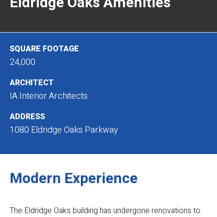
Eldridge Oaks Amenities
SQUARE FOOTAGE
24,000
ARCHITECT
IA Interior Architects
ADDRESS
1080 Eldridge Oaks Parkway
Modern Experience
The Eldridge Oaks building has undergone renovations to