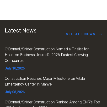
Latest News
SEE ALL NEWS
O’Donnell/Snider Construction Named a Finalist for
Houston Business Journal’s 2026 Fastest Growing
Companies
July 10,2026
Construction Reaches Major Milestone on Vitala
Emergency Center in Manvel
July 08,2026
O’Donnell/Snider Construction Ranked Among ENR’s Top