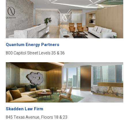
Quantum Energy Partners
800 Capitol Street Levels 35 & 36
Skadden Law Firm
845 Texas Avenue, Floors 18 & 23