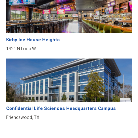
Kirby Ice House Heights
1421 N Loop W
Confidential Life Sciences Headquarters Campus
Friendswood, TX