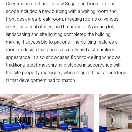
Construction to build its new Sugar Land location. The
scope included a new building with a waiting room and
front desk area, break room, meeting rooms of various
sizes, individual offices, and bathrooms. A parking lot,
landscaping and site lighting completed the building,
making it accessible to patrons. The building features a
modern design that prioritizes utility and a streamlined
appearance. It also showcases floor-to-ceiling windows,
traditional steel, masonry, and stucco in accordance with
the site property managers, which required that all buildings
in that development had to match.