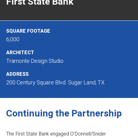
First State Bank
SQUARE FOOTAGE
6,000
ARCHITECT
Tramonte Design Studio
ADDRESS
200 Century Square Blvd. Sugar Land, TX
Continuing the Partnership
The First State Bank engaged O’Donnell/Snider