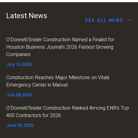
Latest News
SEE ALL NEWS
O’Donnell/Snider Construction Named a Finalist for
Houston Business Journal’s 2026 Fastest Growing
Companies
July 10,2026
Construction Reaches Major Milestone on Vitala
Emergency Center in Manvel
July 08,2026
O’Donnell/Snider Construction Ranked Among ENR’s Top
400 Contractors for 2026
June 03,2026