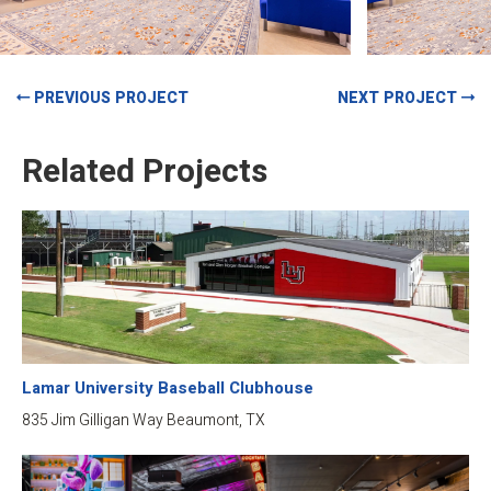
PREVIOUS PROJECT
NEXT PROJECT
Related Projects
Lamar University Baseball Clubhouse
835 Jim Gilligan Way Beaumont, TX