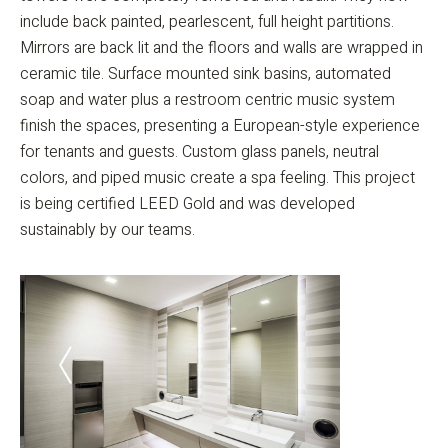
include back painted, pearlescent, full height partitions.
Mirrors are back lit and the floors and walls are wrapped in
ceramic tile. Surface mounted sink basins, automated
soap and water plus a restroom centric music system
finish the spaces, presenting a European-style experience
for tenants and guests. Custom glass panels, neutral
colors, and piped music create a spa feeling. This project
is being certified LEED Gold and was developed
sustainably by our teams.