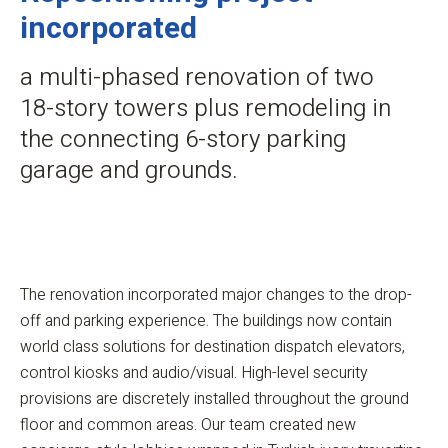
incorporated
a multi-phased renovation of two
18-story towers plus remodeling in
the connecting 6-story parking
garage and grounds.
The renovation incorporated major changes to the drop-
off and parking experience. The buildings now contain
world class solutions for destination dispatch elevators,
control kiosks and audio/visual. High-level security
provisions are discretely installed throughout the ground
floor and common areas. Our team created new