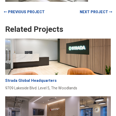
PREVIOUS PROJECT
NEXT PROJECT
Related Projects
Strada Global Headquarters
9709 Lakeside Blvd. Level 5, The Woodlands