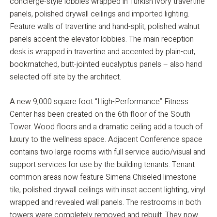
concierge-style lobbies wrapped in Turkish ivory travertine
panels, polished drywall ceilings and imported lighting.
Feature walls of travertine and hand-split, polished walnut
panels accent the elevator lobbies. The main reception
desk is wrapped in travertine and accented by plain-cut,
bookmatched, butt-jointed eucalyptus panels – also hand
selected off site by the architect.
A new 9,000 square foot “High-Performance” Fitness
Center has been created on the 6th floor of the South
Tower. Wood floors and a dramatic ceiling add a touch of
luxury to the wellness space. Adjacent Conference space
contains two large rooms with full service audio/visual and
support services for use by the building tenants. Tenant
common areas now feature Simena Chiseled limestone
tile, polished drywall ceilings with inset accent lighting, vinyl
wrapped and revealed wall panels. The restrooms in both
towers were completely removed and rebuilt. They now