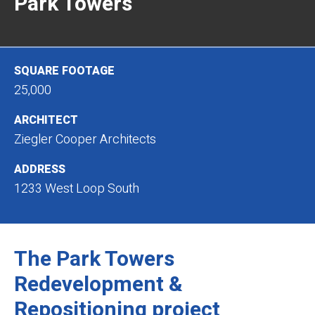
Park Towers
SQUARE FOOTAGE
25,000
ARCHITECT
Ziegler Cooper Architects
ADDRESS
1233 West Loop South
The Park Towers
Redevelopment &
Repositioning project