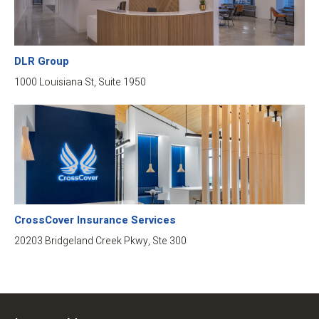
DLR Group
1000 Louisiana St, Suite 1950
CrossCover Insurance Services
20203 Bridgeland Creek Pkwy, Ste 300