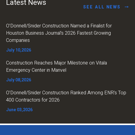
Latest News
SEE ALL NEWS
O’Donnell/Snider Construction Named a Finalist for
Houston Business Journal’s 2026 Fastest Growing
Companies
July 10,2026
Construction Reaches Major Milestone on Vitala
Emergency Center in Manvel
July 08,2026
O’Donnell/Snider Construction Ranked Among ENR’s Top
400 Contractors for 2026
June 03,2026