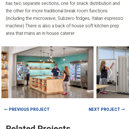
has two separate sections, one for snack distribution and
the other for more traditional break room functions
(including the microwave, Subzero fridges, Italian espresso
machine) There is also a back of house soft kitchen prep
area that mans an in-house caterer.
PREVIOUS PROJECT
NEXT PROJECT