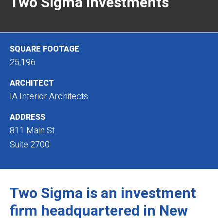
Two Sigma Investments
SQUARE FOOTAGE
25,196
ARCHITECT
IA Interior Architects
ADDRESS
811 Main St.
Suite 2700
Two Sigma is an investment
firm headquartered in New