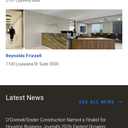
2101 CityWest Blvd.
Reynolds Frizzell
1100 Louisiana St. Suite 3500
Latest News
SEE ALL NEWS
O’Donnell/Snider Construction Named a Finalist for
Houston Business Journal’s 2026 Fastest Growing