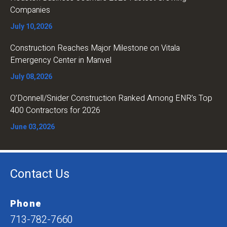
Companies
July 10,2026
Construction Reaches Major Milestone on Vitala
Emergency Center in Manvel
July 08,2026
O’Donnell/Snider Construction Ranked Among ENR’s Top
400 Contractors for 2026
June 03,2026
Contact Us
Phone
713-782-7660