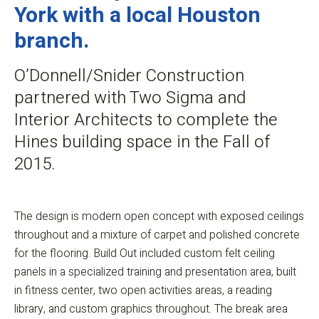
York with a local Houston
branch.
O’Donnell/Snider Construction
partnered with Two Sigma and
Interior Architects to complete the
Hines building space in the Fall of
2015.
The design is modern open concept with exposed ceilings
throughout and a mixture of carpet and polished concrete
for the flooring. Build Out included custom felt ceiling
panels in a specialized training and presentation area, built
in fitness center, two open activities areas, a reading
library, and custom graphics throughout. The break area