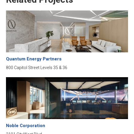
Related Projects
Quantum Energy Partners
800 Capitol Street Levels 35 & 36
Noble Corporation