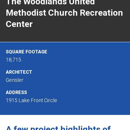
The Woodlands United
Methodist Church Recreation
Center
SQUARE FOOTAGE
18,715
ARCHITECT
Gensler
ADDRESS
1915 Lake Front Circle
A few project highlights of