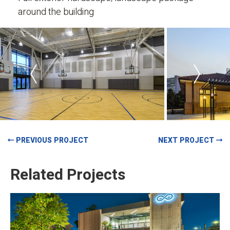
around the building
PREVIOUS PROJECT
NEXT PROJECT
Related Projects