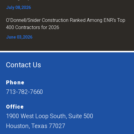
July 08,2026
O’Donnell/Snider Construction Ranked Among ENR’s Top
400 Contractors for 2026
June 03,2026
Contact Us
Phone
713-782-7660
Office
1900 West Loop South, Suite 500
Houston, Texas 77027