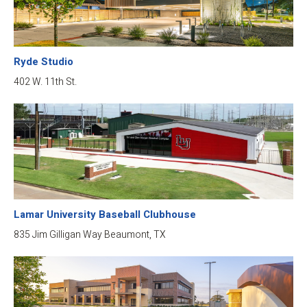
Ryde Studio
402 W. 11th St.
Lamar University Baseball Clubhouse
835 Jim Gilligan Way Beaumont, TX