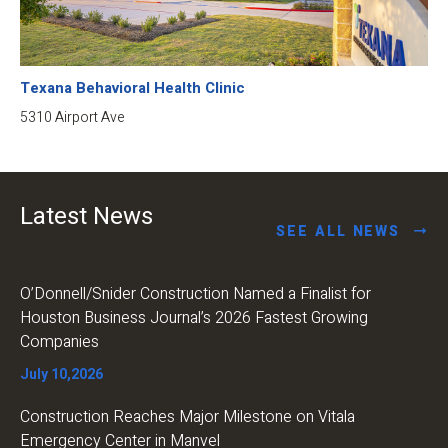
Texana Behavioral Health Clinic
5310 Airport Ave
Latest News
SEE ALL NEWS
O’Donnell/Snider Construction Named a Finalist for
Houston Business Journal’s 2026 Fastest Growing
Companies
July 10,2026
Construction Reaches Major Milestone on Vitala
Emergency Center in Manvel