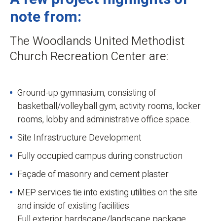
note from:
The Woodlands United Methodist
Church Recreation Center are:
Ground-up gymnasium, consisting of
basketball/volleyball gym, activity rooms, locker
rooms, lobby and administrative office space.
Site Infrastructure Development
Fully occupied campus during construction
Façade of masonry and cement plaster
MEP services tie into existing utilities on the site
and inside of existing facilities
Full exterior hardscape/landscape package