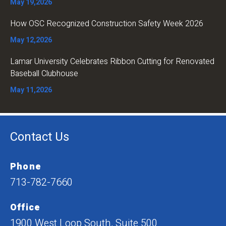
May 19,2026
How OSC Recognized Construction Safety Week 2026
May 12,2026
Lamar University Celebrates Ribbon Cutting for Renovated
Baseball Clubhouse
May 11,2026
Contact Us
Phone
713-782-7660
Office
1900 West Loop South, Suite 500