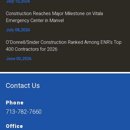
July 10,2026
Construction Reaches Major Milestone on Vitala
Emergency Center in Manvel
July 08,2026
O’Donnell/Snider Construction Ranked Among ENR’s Top
400 Contractors for 2026
June 03,2026
Contact Us
Phone
713-782-7660
Office