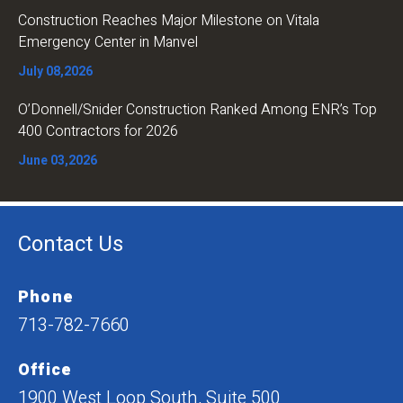
Construction Reaches Major Milestone on Vitala
Emergency Center in Manvel
July 08,2026
O’Donnell/Snider Construction Ranked Among ENR’s Top
400 Contractors for 2026
June 03,2026
Contact Us
Phone
713-782-7660
Office
1900 West Loop South, Suite 500