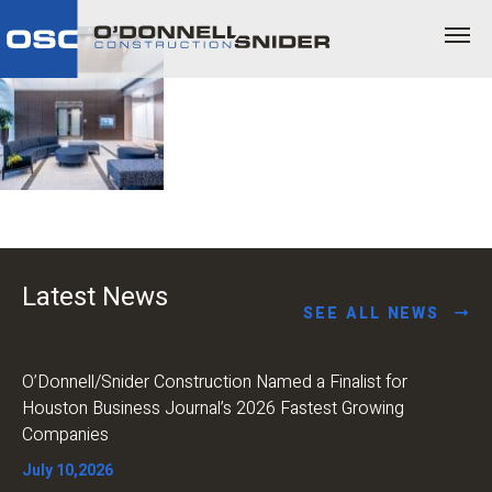
Latest News
SEE ALL NEWS
O’Donnell/Snider Construction Named a Finalist for
Houston Business Journal’s 2026 Fastest Growing
Companies
July 10,2026