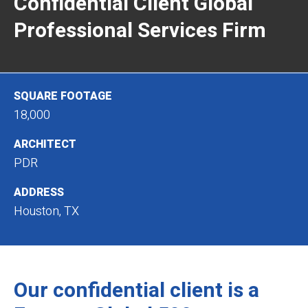
Confidential Client Global
Professional Services Firm
SQUARE FOOTAGE
18,000
ARCHITECT
PDR
ADDRESS
Houston, TX
Our confidential client is a