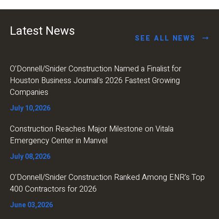
Latest News
SEE ALL NEWS
O’Donnell/Snider Construction Named a Finalist for
Houston Business Journal’s 2026 Fastest Growing
Companies
July 10,2026
Construction Reaches Major Milestone on Vitala
Emergency Center in Manvel
July 08,2026
O’Donnell/Snider Construction Ranked Among ENR’s Top
400 Contractors for 2026
June 03,2026