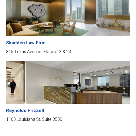
Skadden Law Firm
845 Texas Avenue, Floors 18 & 23
Reynolds Frizzell
1100 Louisiana St. Suite 3500