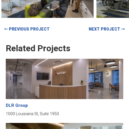
PREVIOUS PROJECT
NEXT PROJECT
Related Projects
DLR Group
1000 Louisiana St, Suite 1950