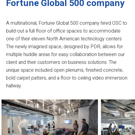
Fortune Global 500 company
A multinational, Fortune Global 500 company hired OSC to
build-out a full floor of office spaces to accommodate
one of their eleven North American technology centers.
The newly imagined space, designed by PDR, allows for
multiple huddle areas for easy collaboration between our
client and their customers on business solutions. The
unique space included open plenums, finished concrete,
bold carpet patters, and a floor to ceiling video immersion
hallway.