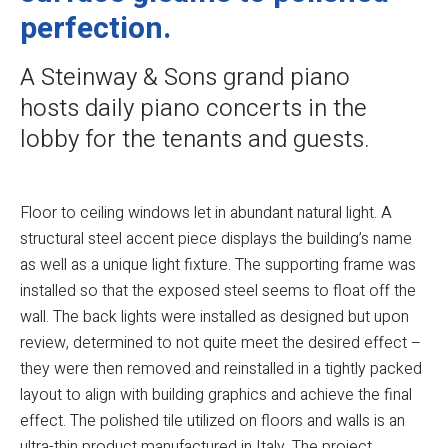
perfection.
A Steinway & Sons grand piano
hosts daily piano concerts in the
lobby for the tenants and guests.
Floor to ceiling windows let in abundant natural light. A
structural steel accent piece displays the building’s name
as well as a unique light fixture. The supporting frame was
installed so that the exposed steel seems to float off the
wall. The back lights were installed as designed but upon
review, determined to not quite meet the desired effect –
they were then removed and reinstalled in a tightly packed
layout to align with building graphics and achieve the final
effect. The polished tile utilized on floors and walls is an
ultra-thin product manufactured in Italy. The project