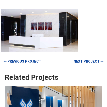
PREVIOUS PROJECT
NEXT PROJECT
Related Projects