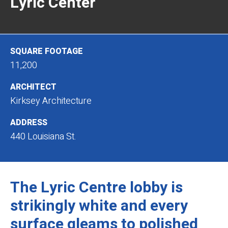
Lyric Center
SQUARE FOOTAGE
11,200
ARCHITECT
Kirksey Architecture
ADDRESS
440 Louisiana St.
The Lyric Centre lobby is
strikingly white and every
surface gleams to polished