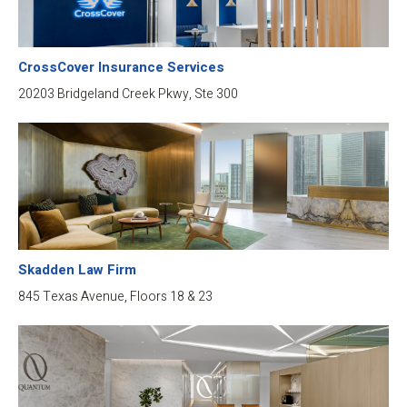
CrossCover Insurance Services
20203 Bridgeland Creek Pkwy, Ste 300
Skadden Law Firm
845 Texas Avenue, Floors 18 & 23