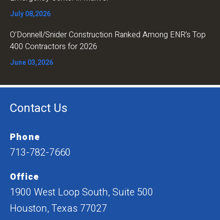
July 08,2026
O’Donnell/Snider Construction Ranked Among ENR’s Top
400 Contractors for 2026
June 03,2026
Contact Us
Phone
713-782-7660
Office
1900 West Loop South, Suite 500
Houston, Texas 77027