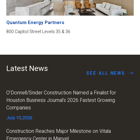
Quantum Energy Partners
800 Capitol Street Levels 35 & 36
Latest News
SEE ALL NEWS
O’Donnell/Snider Construction Named a Finalist for
Houston Business Journal’s 2026 Fastest Growing
Companies
July 10,2026
Construction Reaches Major Milestone on Vitala
Emergency Center in Manvel