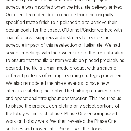
schedule was modified when the initial tile delivery arrived.
Our client team decided to change from the originally
specified matte finish to a polished tile to achieve their
design goals for the space. O’Donnell/Snider worked with
manufactures, suppliers and installers to reduce the
schedule impact of this reselection of Italian tile. We had
several meetings with the owner prior to the tile installation
to ensure that the tile pattern would be placed precisely as
desired. The tile is a man-made product with a series of
different patterns of veining, requiring strategic placement.
We also remodeled the nine elevators to have new
interiors matching the lobby. The building remained open
and operational throughout construction. This required us
to phase the project, completing only select portions of
the lobby within each phase. Phase One encompassed
work on Lobby walls. We then revealed the Phase One
surfaces and moved into Phase Two: the floors.