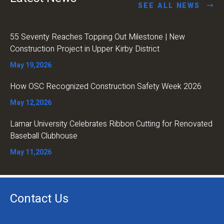
SEE ALL NEWS
55 Seventy Reaches Topping Out Milestone | New
Construction Project in Upper Kirby District
May 19,2026
How OSC Recognized Construction Safety Week 2026
May 12,2026
Lamar University Celebrates Ribbon Cutting for Renovated
Baseball Clubhouse
May 11,2026
Contact Us