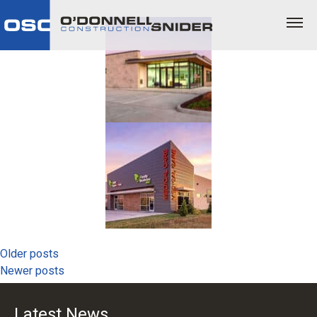
Posts
Older posts
Newer posts
navigation
Latest News