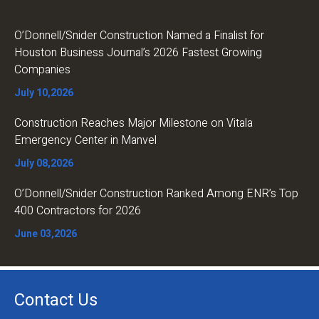
O’Donnell/Snider Construction Named a Finalist for
Houston Business Journal’s 2026 Fastest Growing
Companies
July 10,2026
Construction Reaches Major Milestone on Vitala
Emergency Center in Manvel
July 08,2026
O’Donnell/Snider Construction Ranked Among ENR’s Top
400 Contractors for 2026
June 03,2026
Contact Us