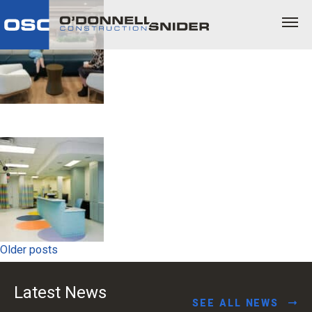
Posts
Older posts
navigation
Latest News
SEE ALL NEWS